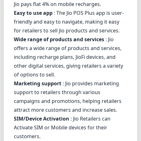
Jio pays flat 4% on mobile recharges.
Easy to use app
: The Jio POS Plus app is user-
friendly and easy to navigate, making it easy
for retailers to sell Jio products and services.
Wide range of products and services
: Jio
offers a wide range of products and services,
including recharge plans, JioFi devices, and
other digital services, giving retailers a variety
of options to sell.
Marketing support
: Jio provides marketing
support to retailers through various
campaigns and promotions, helping retailers
attract more customers and increase sales.
SIM/Device Activation
: Jio Retailers can
Activate SIM or Mobile devices for their
customers.