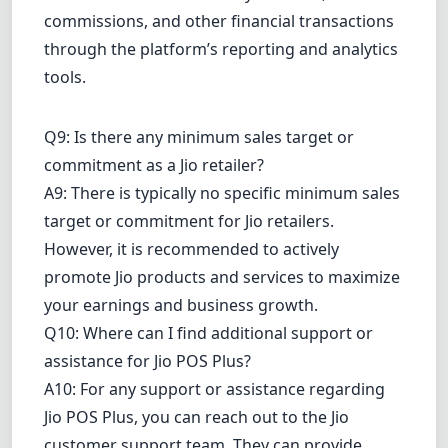
commissions, and other financial transactions
through the platform’s reporting and analytics
tools.
Q9: Is there any minimum sales target or
commitment as a Jio retailer?
A9: There is typically no specific minimum sales
target or commitment for Jio retailers.
However, it is recommended to actively
promote Jio products and services to maximize
your earnings and business growth.
Q10: Where can I find additional support or
assistance for Jio POS Plus?
A10: For any support or assistance regarding
Jio POS Plus, you can reach out to the Jio
customer support team. They can provide