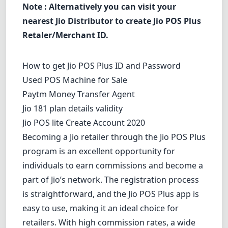
Note : Alternatively you can visit your
nearest Jio Distributor to create Jio POS Plus
Retaler/Merchant ID.
How to get Jio POS Plus ID and Password
Used POS Machine for Sale
Paytm Money Transfer Agent
Jio 181 plan details validity
Jio POS lite Create Account 2020
Becoming a Jio retailer through the Jio POS Plus
program is an excellent opportunity for
individuals to earn commissions and become a
part of Jio’s network. The registration process
is straightforward, and the Jio POS Plus app is
easy to use, making it an ideal choice for
retailers. With high commission rates, a wide