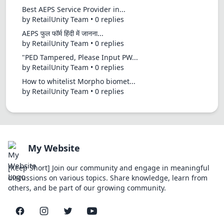
Best AEPS Service Provider in...
by RetailUnity Team • 0 replies
AEPS फुल फॉर्म हिंदी में जानना...
by RetailUnity Team • 0 replies
"PED Tampered, Please Input PW...
by RetailUnity Team • 0 replies
How to whitelist Morpho biomet...
by RetailUnity Team • 0 replies
My Website
[Keep Short] Join our community and engage in meaningful
discussions on various topics. Share knowledge, learn from
others, and be part of our growing community.
Facebook
Instagram
Twitter
YouTube