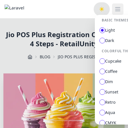
Open
BASIC THEME
Light
Jio POS Plus Registration Online in
Dark
4 Steps - RetailUnity
COLORFUL T
BLOG
JIO POS PLUS REGISTRATION ONLINE IN 4 STEPS RETAILUNITY
Cupcake
Coffee
Dim
Sunset
Retro
Aqua
CMYK