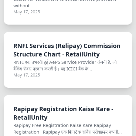
without...
May 17, 2025
RNFI Services (Relipay) Commission
Structure Chart - RetailUnity
RNFI एक उभरती हुई AePS Service Provider कंपनी है, जो
बैंकिंग सेवाएं प्रदान करती है। यह ICICI बैंक के...
May 17, 2025
Rapipay Registration Kaise Kare -
RetailUnity
Rapipay Free Registration Kaise Kare Rapipay
Registration : Rapipay एक फिनटेक सर्विस प्रोवाइडर कंपनी...