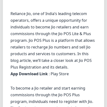
Dracula
Reliance Jio, one of India’s leading telecom
operators, offers a unique opportunity for
individuals to become Jio retailers and earn
commissions through the Jio POS Lite & Plus
program. Jio POS Plus is a platform that allows
retailers to recharge Jio numbers and sell Jio
products and services to customers. In this
blog article, we’ll take a closer look at Jio POS
Plus Registration and its details.
App Download Link
:
Play Store
To become a Jio retailer and start earning
commissions through the Jio POS Plus
program, individuals need to register with Jio.