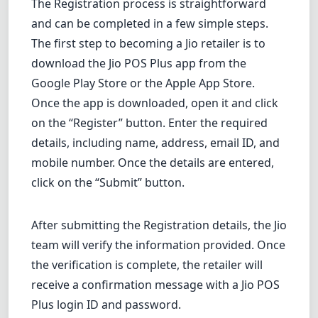
The Registration process is straightforward
and can be completed in a few simple steps.
The first step to becoming a Jio retailer is to
download
the Jio POS Plus app from the
Google Play Store or the Apple App Store.
Once the app is downloaded, open it and click
on the “Register” button. Enter the required
details, including name, address, email ID, and
mobile number. Once the details are entered,
click on the “Submit” button.
After submitting the Registration details, the Jio
team will verify the information provided. Once
the verification is complete, the retailer will
receive a confirmation message with a Jio POS
Plus login ID and password.