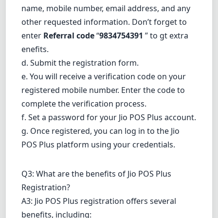
name, mobile number, email address, and any
other requested information. Don’t forget to
enter
Referral code
“
9834754391
” to gt extra
enefits.
d. Submit the registration form.
e. You will receive a verification code on your
registered mobile number. Enter the code to
complete the verification process.
f. Set a password for your Jio POS Plus account.
g. Once registered, you can log in to the Jio
POS Plus platform using your credentials.
Q3: What are the benefits of Jio POS Plus
Registration?
A3: Jio POS Plus registration offers several
benefits, including: