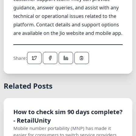
guidance, answer queries, and assist with any
technical or operational issues related to the
platform. Contact details and support options
are available on the Jio website and mobile app.
Share:
Related Posts
How to check sim 90 days complete?
- RetailUnity
Mobile number portability (MNP) has made it
easier for consumers to switch service providers