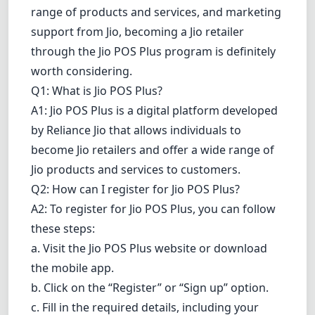
range of products and services, and marketing
support from Jio, becoming a Jio retailer
through the Jio POS Plus program is definitely
worth considering.
Q1: What is Jio POS Plus?
A1: Jio POS Plus is a digital platform developed
by Reliance Jio that allows individuals to
become Jio retailers and offer a wide range of
Jio products and services to customers.
Q2: How can I register for Jio POS Plus?
A2: To register for Jio POS Plus, you can follow
these steps:
a. Visit the Jio POS Plus website or
download
the mobile app.
b. Click on the “Register” or “Sign up” option.
c. Fill in the required details, including your