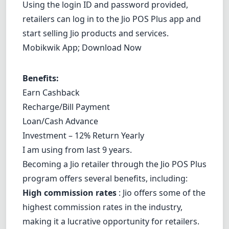
Using the login ID and password provided,
retailers can log in to the Jio POS Plus app and
start selling Jio products and services.
Mobikwik App;
Download Now
Benefits:
Earn Cashback
Recharge/Bill Payment
Loan/Cash Advance
Investment – 12% Return Yearly
I am using from last 9 years.
Becoming a Jio retailer through the Jio POS Plus
program offers several benefits, including:
High commission rates
: Jio offers some of the
highest commission rates in the industry,
making it a lucrative opportunity for retailers.