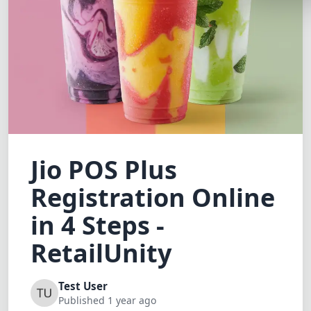
Lemonade
SPECIAL THE
Synthwave
Cyberpunk
SEASONAL TH
Valentine
Jio POS Plus
Halloween
Registration Online
NATURE THEM
Garden
in 4 Steps -
Forest
RetailUnity
ELEGANT THE
Test User
Luxury
Published 1 year ago