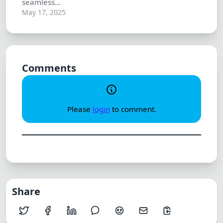
seamless...
May 17, 2025
Comments
Please
login
to comment.
Share