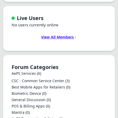
Live Users
No users currently online
View All Members
Forum Categories
AePS Services
(6)
CSC - Common Service Center
(3)
Best Mobile Apps for Retailers
(0)
Biometric Device
(0)
General Discussion
(0)
POS & Billing Apps
(0)
Mantra
(0)