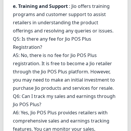
e. Training and Support
: Jio offers training
programs and customer support to assist
retailers in understanding the product
offerings and resolving any queries or issues.
Q5: Is there any fee for Jio POS Plus
Registration?
A5: No, there is no fee for Jio POS Plus
registration. It is free to become a Jio retailer
through the Jio POS Plus platform. However,
you may need to make an initial investment to
purchase Jio products and services for resale.
Q6: Can I track my sales and earnings through
Jio POS Plus?
A6: Yes, Jio POS Plus provides retailers with
comprehensive sales and earnings tracking
features. You can monitor your sales,