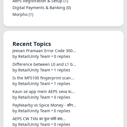
AePS Registration & Setup
(1)
Digital Payments & Banking
(0)
Morpho
(1)
Recent Topics
Jeevan Pramaan Error Code 300...
by RetailUnity Team • 0 replies
Difference between L0 and L1 b...
by RetailUnity Team • 1 replies
Is the MFS100 fingerprint scan...
by RetailUnity Team • 1 replies
Kaun se app mein AEPS seva ki...
by RetailUnity Team • 0 replies
PayNearby vs Spice Money - कौन...
by RetailUnity Team • 0 replies
AEPS CW TXN का फुल फॉर्म क्या...
by RetailUnity Team • 0 replies