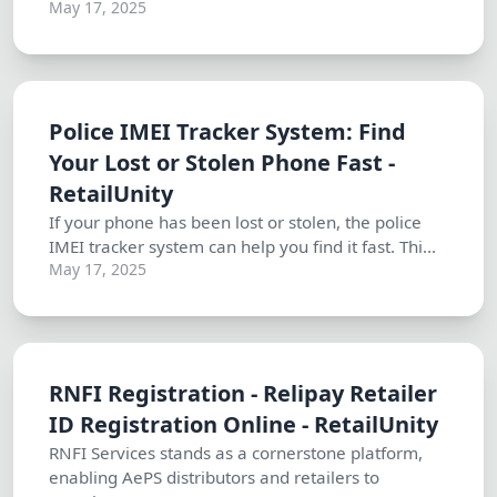
May 17, 2025
Police IMEI Tracker System: Find
Your Lost or Stolen Phone Fast -
RetailUnity
If your phone has been lost or stolen, the police
IMEI tracker system can help you find it fast. Thi...
May 17, 2025
RNFI Registration - Relipay Retailer
ID Registration Online - RetailUnity
RNFI Services stands as a cornerstone platform,
enabling AePS distributors and retailers to