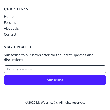
QUICK LINKS
Home
Forums
About Us
Contact
STAY UPDATED
Subscribe to our newsletter for the latest updates and
discussions.
Subscribe
© 2026 My Website, Inc. All rights reserved.