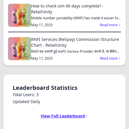
How to check sim 90 days complete? -
RetailUnity
Mobile number portability (MNP) has made it easier for
consu...
May 17, 2025
Read more
RNFI Services (Relipay) Commission Structure
Chart - RetailUnity
RNFI एक उभरती हुई AePS Service Provider कंपनी है, जो बैंकिंग...
May 17, 2025
Read more
Leaderboard Statistics
Total Users: 3
Updated Daily
View Full Leaderboard