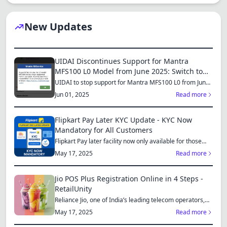
New Updates
UIDAI Discontinues Support for Mantra
MFS100 L0 Model from June 2025: Switch to
MFS110 L1 for Continued Services
UIDAI to stop support for Mantra MFS100 L0 from June
1, 2025...
Jun 01, 2025
Read more
Flipkart Pay Later KYC Update - KYC Now
Mandatory for All Customers
Flipkart Pay later facility now only available for those
who...
May 17, 2025
Read more
Jio POS Plus Registration Online in 4 Steps -
RetailUnity
Reliance Jio, one of India’s leading telecom operators,
offe...
May 17, 2025
Read more