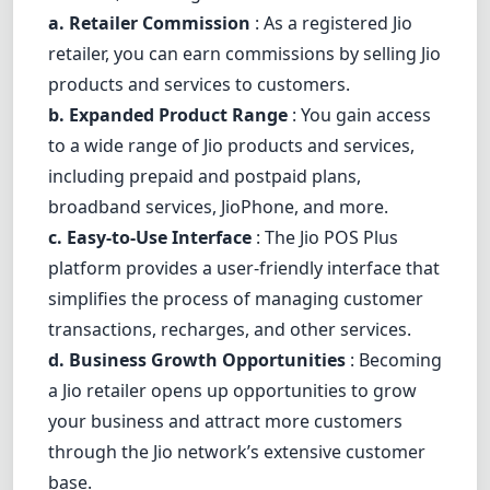
a. Retailer Commission
: As a registered Jio
retailer, you can earn commissions by selling Jio
products and services to customers.
b. Expanded Product Range
: You gain access
to a wide range of Jio products and services,
including prepaid and postpaid plans,
broadband services, JioPhone, and more.
c. Easy-to-Use Interface
: The Jio POS Plus
platform provides a user-friendly interface that
simplifies the process of managing customer
transactions, recharges, and other services.
d. Business Growth Opportunities
: Becoming
a Jio retailer opens up opportunities to grow
your business and attract more customers
through the Jio network’s extensive customer
base.