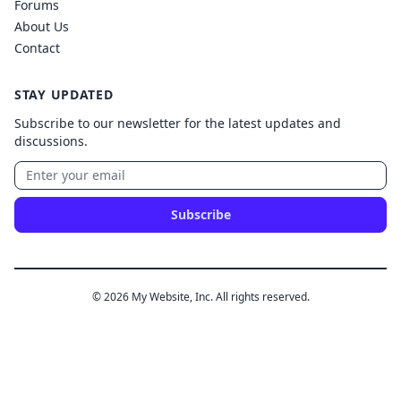
Forums
About Us
Contact
STAY UPDATED
Subscribe to our newsletter for the latest updates and
discussions.
Subscribe
© 2026 My Website, Inc. All rights reserved.