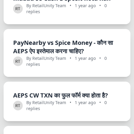
Dracula
By RetailUnity Team
•
1 year ago
•
0
replies
PayNearby vs Spice Money - कौन सा
AEPS ऐप इस्तेमाल करना चाहिए?
By RetailUnity Team
•
1 year ago
•
0
replies
AEPS CW TXN का फुल फॉर्म क्या होता है?
By RetailUnity Team
•
1 year ago
•
0
replies