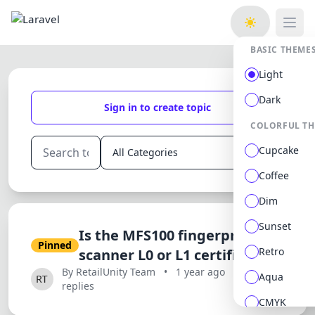
Open
BASIC THEME
Light
Dark
Sign in to create topic
COLORFUL T
Cupcake
Coffee
Dim
Sunset
Is the MFS100 fingerprint
Pinned
Retro
scanner L0 or L1 certified?
By RetailUnity Team
•
1 year ago
•
0
Aqua
replies
CMYK