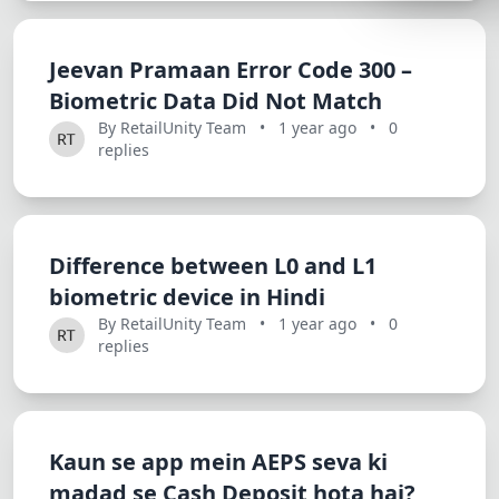
Lemonade
SPECIAL THE
Jeevan Pramaan Error Code 300 –
Biometric Data Did Not Match
Synthwave
By RetailUnity Team
•
1 year ago
•
0
Cyberpunk
replies
SEASONAL TH
Valentine
Halloween
Difference between L0 and L1
biometric device in Hindi
NATURE THEM
By RetailUnity Team
•
1 year ago
•
0
Garden
replies
Forest
ELEGANT THE
Kaun se app mein AEPS seva ki
Luxury
madad se Cash Deposit hota hai?