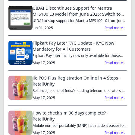
UIDAI Discontinues Support for Mantra
MFS100 L0 Model from June 2025: Switch to
MFS110 L1 for Continued Services
UIDAI to stop support for Mantra MFS100 L0 from June
1, 2025...
Jun 01, 2025
Read more
Flipkart Pay Later KYC Update - KYC Now
Mandatory for All Customers
Flipkart Pay later facility now only available for those
who...
May 17, 2025
Read more
Jio POS Plus Registration Online in 4 Steps -
RetailUnity
Reliance Jio, one of India’s leading telecom operators,
offe...
May 17, 2025
Read more
How to check sim 90 days complete? -
RetailUnity
Mobile number portability (MNP) has made it easier for
consu...
May 17, 2025
Read more