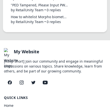
"PED Tampered, Please Input PW...
by RetailUnity Team • 0 replies
How to whitelist Morpho biomet...
by RetailUnity Team • 0 replies
My Website
[Keep Short] Join our community and engage in meaningful
discussions on various topics. Share knowledge, learn from
others, and be part of our growing community.
Facebook
Instagram
Twitter
YouTube
QUICK LINKS
Home