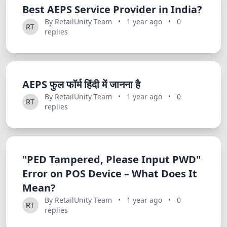
Best AEPS Service Provider in India?
By RetailUnity Team
•
1 year ago
•
0
replies
AEPS फुल फॉर्म हिंदी में जानना है
By RetailUnity Team
•
1 year ago
•
0
replies
"PED Tampered, Please Input PWD"
Error on POS Device – What Does It
Mean?
By RetailUnity Team
•
1 year ago
•
0
replies