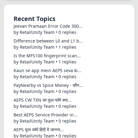
Recent Topics
Jeevan Pramaan Error Code 300...
by RetailUnity Team • 0 replies
Difference between L0 and L1 b...
by RetailUnity Team • 1 replies
Is the MFS100 fingerprint scan...
by RetailUnity Team • 1 replies
Kaun se app mein AEPS seva ki...
by RetailUnity Team • 0 replies
PayNearby vs Spice Money - कौन...
by RetailUnity Team • 0 replies
AEPS CW TXN का फुल फॉर्म क्या...
by RetailUnity Team • 0 replies
Best AEPS Service Provider in...
by RetailUnity Team • 0 replies
AEPS फुल फॉर्म हिंदी में जानना...
by RetailUnity Team • 0 replies