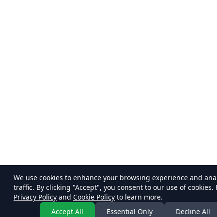
We use cookies to enhance your browsing experience and ana
traffic. By clicking "Accept", you consent to our use of cookies.
Privacy Policy
and
Cookie Policy
to learn more.
Accept All
Essential Only
Decline All