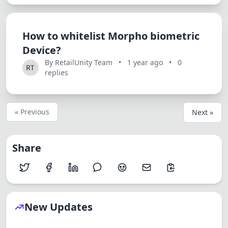
How to whitelist Morpho biometric
Device?
By RetailUnity Team
•
1 year ago
•
0
replies
« Previous
Next »
Share
New Updates