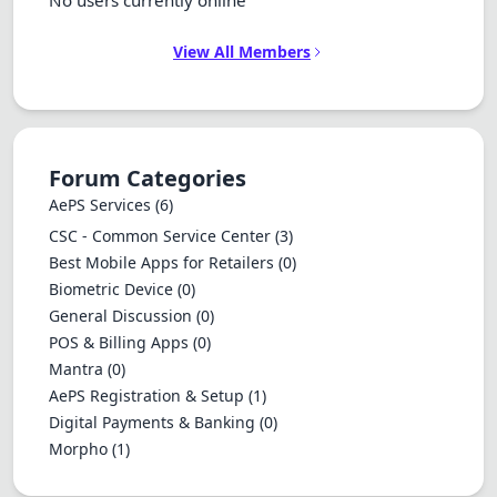
No users currently online
View All Members
Forum Categories
AePS Services
(6)
CSC - Common Service Center
(3)
Best Mobile Apps for Retailers
(0)
Biometric Device
(0)
General Discussion
(0)
POS & Billing Apps
(0)
Mantra
(0)
AePS Registration & Setup
(1)
Digital Payments & Banking
(0)
Morpho
(1)