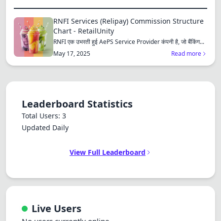
RNFI Services (Relipay) Commission Structure
Chart - RetailUnity
RNFI एक उभरती हुई AePS Service Provider कंपनी है, जो बैंकिंग...
May 17, 2025
Read more
Leaderboard Statistics
Total Users: 3
Updated Daily
View Full Leaderboard
Live Users