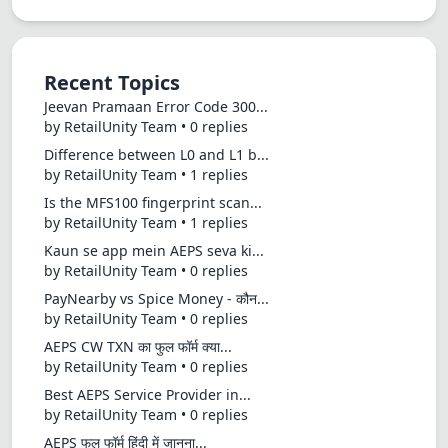
Recent Topics
Jeevan Pramaan Error Code 300...
by RetailUnity Team • 0 replies
Difference between L0 and L1 b...
by RetailUnity Team • 1 replies
Is the MFS100 fingerprint scan...
by RetailUnity Team • 1 replies
Kaun se app mein AEPS seva ki...
by RetailUnity Team • 0 replies
PayNearby vs Spice Money - कौन...
by RetailUnity Team • 0 replies
AEPS CW TXN का फुल फॉर्म क्या...
by RetailUnity Team • 0 replies
Best AEPS Service Provider in...
by RetailUnity Team • 0 replies
AEPS फुल फॉर्म हिंदी में जानना...