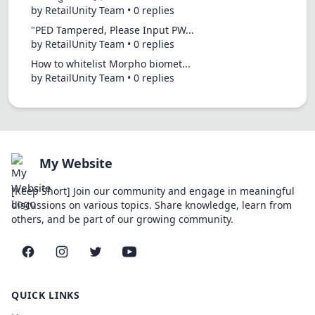
by RetailUnity Team • 0 replies
"PED Tampered, Please Input PW...
by RetailUnity Team • 0 replies
How to whitelist Morpho biomet...
by RetailUnity Team • 0 replies
My Website
[Keep Short] Join our community and engage in meaningful
discussions on various topics. Share knowledge, learn from
others, and be part of our growing community.
Facebook
Instagram
Twitter
YouTube
QUICK LINKS