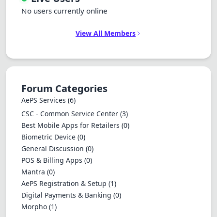
No users currently online
View All Members
Forum Categories
AePS Services
(6)
CSC - Common Service Center
(3)
Best Mobile Apps for Retailers
(0)
Biometric Device
(0)
General Discussion
(0)
POS & Billing Apps
(0)
Mantra
(0)
AePS Registration & Setup
(1)
Digital Payments & Banking
(0)
Morpho
(1)