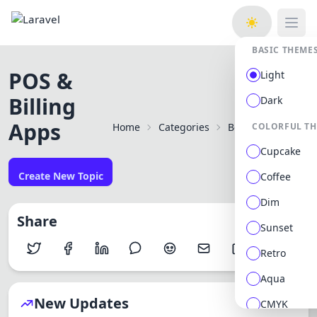
Open
BASIC THEME
POS &
Light
Billing
Dark
Apps
Home
Categories
Best Mobile Apps f
COLORFUL T
Cupcake
Create New Topic
Coffee
Dim
Share
Sunset
Retro
Aqua
New Updates
CMYK