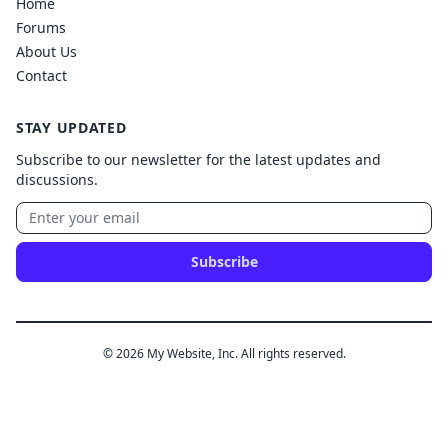
Home
Forums
About Us
Contact
STAY UPDATED
Subscribe to our newsletter for the latest updates and
discussions.
Subscribe
© 2026 My Website, Inc. All rights reserved.