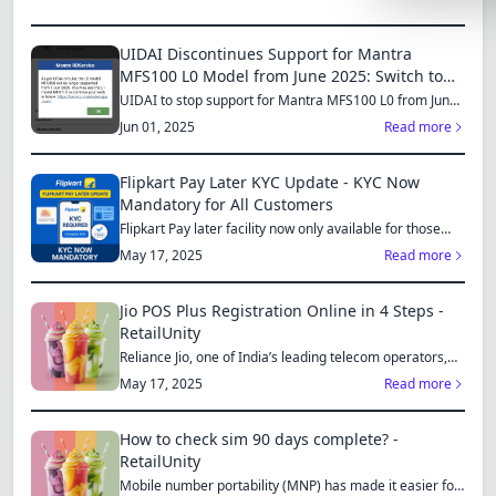
Lemonade
UIDAI Discontinues Support for Mantra
SPECIAL THE
MFS100 L0 Model from June 2025: Switch to
MFS110 L1 for Continued Services
Synthwave
UIDAI to stop support for Mantra MFS100 L0 from June
1, 2025...
Jun 01, 2025
Read more
Cyberpunk
SEASONAL TH
Flipkart Pay Later KYC Update - KYC Now
Mandatory for All Customers
Valentine
Flipkart Pay later facility now only available for those
who...
May 17, 2025
Read more
Halloween
NATURE THEM
Jio POS Plus Registration Online in 4 Steps -
RetailUnity
Garden
Reliance Jio, one of India’s leading telecom operators,
offe...
Forest
May 17, 2025
Read more
ELEGANT THE
How to check sim 90 days complete? -
Luxury
RetailUnity
Mobile number portability (MNP) has made it easier for