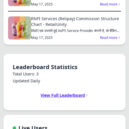
Dracula
consu...
May 17, 2025
Read more
RNFI Services (Relipay) Commission Structure
Chart - RetailUnity
RNFI एक उभरती हुई AePS Service Provider कंपनी है, जो बैंकिंग...
May 17, 2025
Read more
Leaderboard Statistics
Total Users: 3
Updated Daily
View Full Leaderboard
Live Users