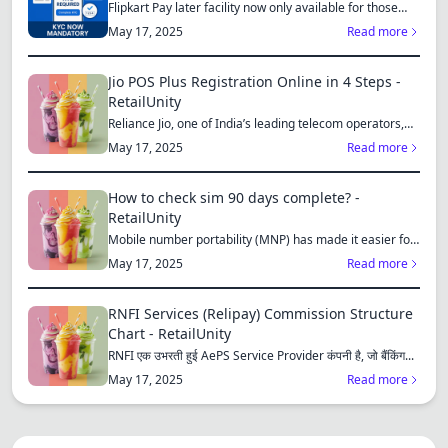
Flipkart Pay later facility now only available for those
who...
May 17, 2025
Read more
Jio POS Plus Registration Online in 4 Steps -
RetailUnity
Reliance Jio, one of India’s leading telecom operators,
offe...
May 17, 2025
Read more
How to check sim 90 days complete? -
RetailUnity
Mobile number portability (MNP) has made it easier for
consu...
May 17, 2025
Read more
RNFI Services (Relipay) Commission Structure
Chart - RetailUnity
RNFI एक उभरती हुई AePS Service Provider कंपनी है, जो बैंकिंग...
May 17, 2025
Read more