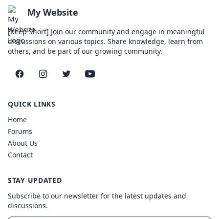
My Website
[Keep Short] Join our community and engage in meaningful
discussions on various topics. Share knowledge, learn from
others, and be part of our growing community.
Facebook
Instagram
Twitter
YouTube
QUICK LINKS
Home
Forums
About Us
Contact
STAY UPDATED
Subscribe to our newsletter for the latest updates and
discussions.