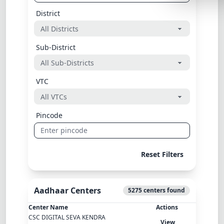
Lemonade
District
SPECIAL THE
Synthwave
Sub-District
Cyberpunk
VTC
SEASONAL TH
Valentine
Pincode
Halloween
NATURE THEM
Garden
Reset Filters
Forest
Aadhaar Centers
ELEGANT THE
5275 centers found
Luxury
Center Name
Actions
CSC DIGITAL SEVA KENDRA
View