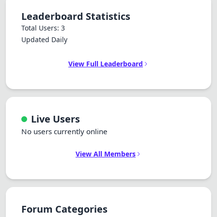
Leaderboard Statistics
Total Users: 3
Updated Daily
View Full Leaderboard
Live Users
No users currently online
View All Members
Forum Categories