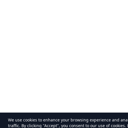
We use cookies to enhance your browsing experience and ana
traffic. By clicking "Accept", you consent to our use of cookies.