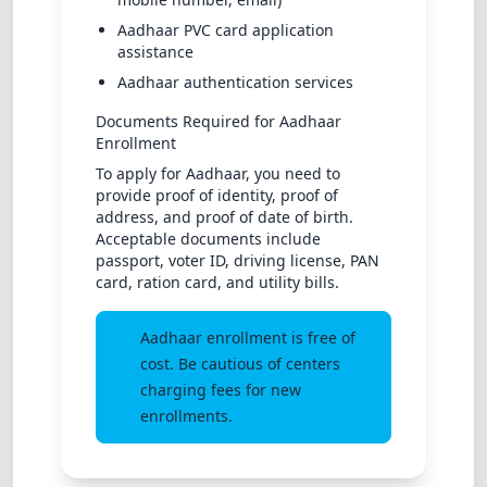
Aadhaar PVC card application
assistance
Aadhaar authentication services
Documents Required for Aadhaar
Enrollment
To apply for Aadhaar, you need to
provide proof of identity, proof of
address, and proof of date of birth.
Acceptable documents include
passport, voter ID, driving license, PAN
card, ration card, and utility bills.
Aadhaar enrollment is free of
cost. Be cautious of centers
charging fees for new
enrollments.