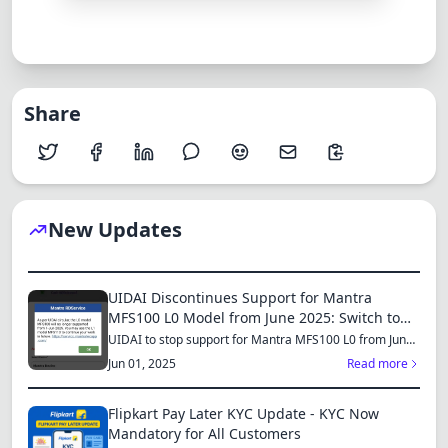
Share
New Updates
UIDAI Discontinues Support for Mantra
MFS100 L0 Model from June 2025: Switch to
MFS110 L1 for Continued Services
UIDAI to stop support for Mantra MFS100 L0 from June
1, 2025...
Jun 01, 2025
Read more
Flipkart Pay Later KYC Update - KYC Now
Mandatory for All Customers