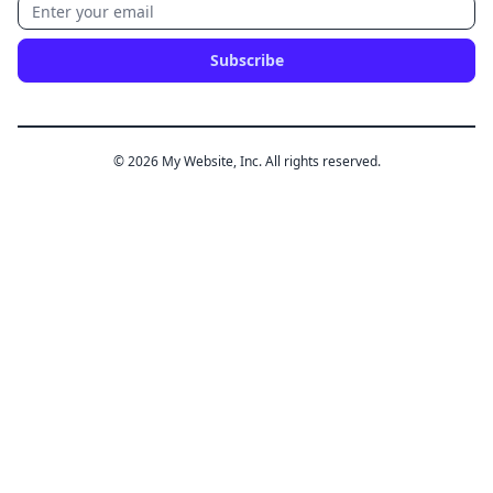
Subscribe
© 2026 My Website, Inc. All rights reserved.