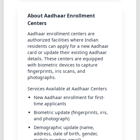
About Aadhaar Enrollment
Centers
Aadhaar enrollment centers are
authorized facilities where Indian
residents can apply for a new Aadhaar
card or update their existing Aadhaar
details. These centers are equipped
with biometric devices to capture
fingerprints, iris scans, and
photographs.
Services Available at Aadhaar Centers
New Aadhaar enrollment for first-
time applicants
Biometric update (fingerprints, iris,
and photograph)
Demographic update (name,
address, date of birth, gender,
mobile number, email)