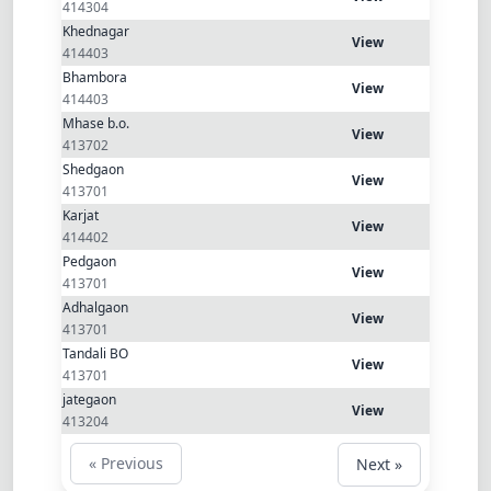
Dracula
414304
Khednagar
View
414403
Bhambora
View
414403
Mhase b.o.
View
413702
Shedgaon
View
413701
Karjat
View
414402
Pedgaon
View
413701
Adhalgaon
View
413701
Tandali BO
View
413701
jategaon
View
413204
« Previous
Next »