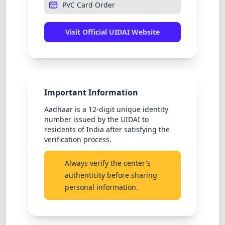
PVC Card Order
Visit Official UIDAI Website
Important Information
Aadhaar is a 12-digit unique identity
number issued by the UIDAI to
residents of India after satisfying the
verification process.
Always verify the center's
authenticity before sharing
personal information.