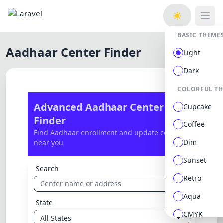
Open
BASIC THEME
Aadhaar Center Finder
Light
Dark
COLORFUL T
Advanced Aadhaar Center
Cupcake
Finder
Coffee
Find Aadhaar enrollment and update centers
Dim
near you
Sunset
Search
Retro
Aqua
State
CMYK