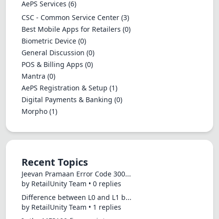
AePS Services
(6)
CSC - Common Service Center
(3)
Best Mobile Apps for Retailers
(0)
Biometric Device
(0)
General Discussion
(0)
POS & Billing Apps
(0)
Mantra
(0)
AePS Registration & Setup
(1)
Digital Payments & Banking
(0)
Morpho
(1)
Recent Topics
Jeevan Pramaan Error Code 300...
by RetailUnity Team • 0 replies
Difference between L0 and L1 b...
by RetailUnity Team • 1 replies