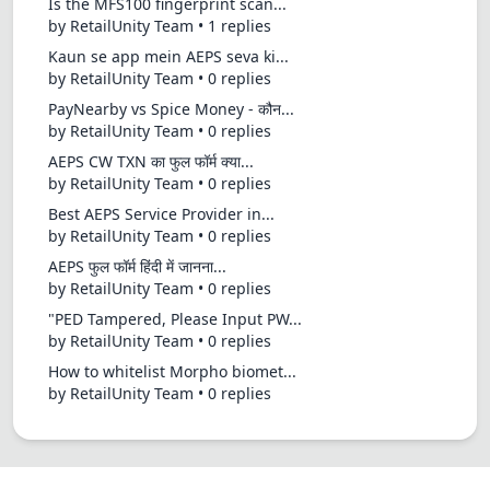
Is the MFS100 fingerprint scan...
by RetailUnity Team • 1 replies
Kaun se app mein AEPS seva ki...
by RetailUnity Team • 0 replies
PayNearby vs Spice Money - कौन...
by RetailUnity Team • 0 replies
AEPS CW TXN का फुल फॉर्म क्या...
by RetailUnity Team • 0 replies
Best AEPS Service Provider in...
by RetailUnity Team • 0 replies
AEPS फुल फॉर्म हिंदी में जानना...
by RetailUnity Team • 0 replies
"PED Tampered, Please Input PW...
by RetailUnity Team • 0 replies
How to whitelist Morpho biomet...
by RetailUnity Team • 0 replies