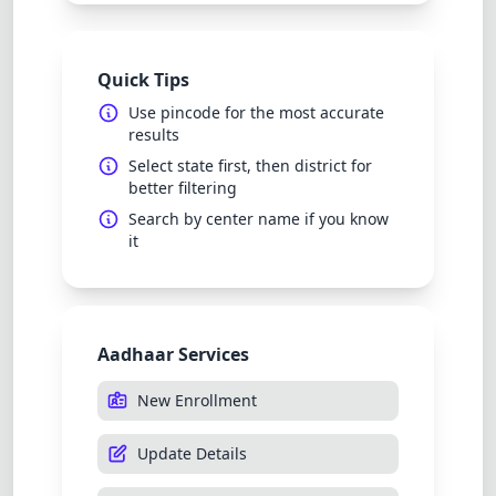
Quick Tips
Use pincode for the most accurate
results
Select state first, then district for
better filtering
Search by center name if you know
it
Aadhaar Services
New Enrollment
Update Details