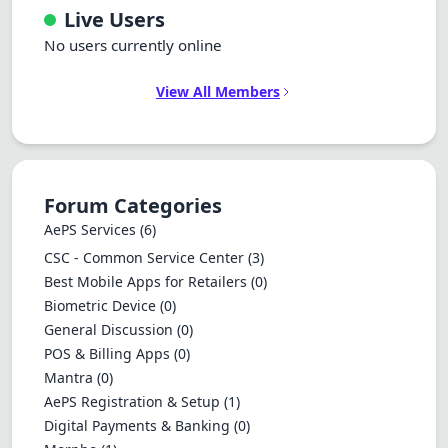
Live Users
No users currently online
View All Members
Forum Categories
AePS Services
(6)
CSC - Common Service Center
(3)
Best Mobile Apps for Retailers
(0)
Biometric Device
(0)
General Discussion
(0)
POS & Billing Apps
(0)
Mantra
(0)
AePS Registration & Setup
(1)
Digital Payments & Banking
(0)