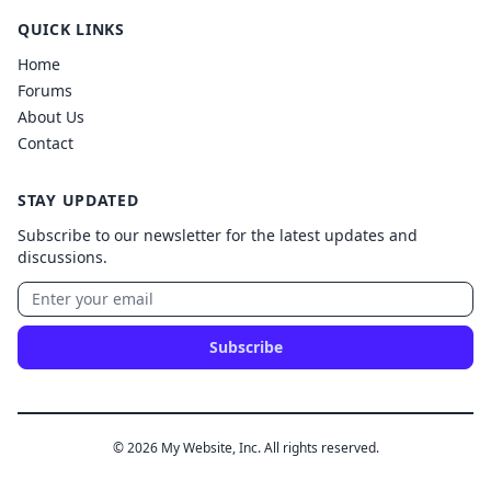
QUICK LINKS
Home
Forums
About Us
Contact
STAY UPDATED
Subscribe to our newsletter for the latest updates and
discussions.
Subscribe
© 2026 My Website, Inc. All rights reserved.