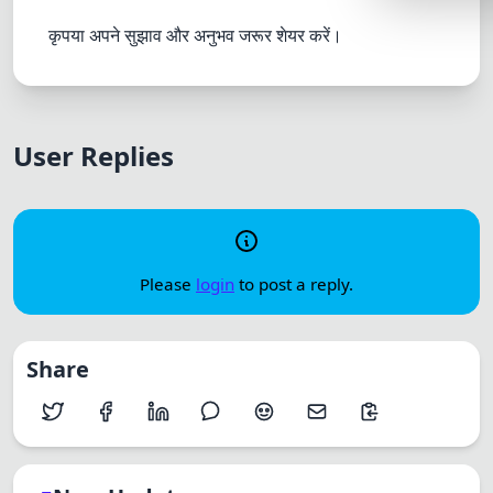
Lemonade
कृपया अपने सुझाव और अनुभव जरूर शेयर करें।
SPECIAL THE
Synthwave
Cyberpunk
User Replies
SEASONAL TH
Valentine
Halloween
Please
login
to post a reply.
NATURE THEM
Garden
Share
Forest
ELEGANT THE
Luxury