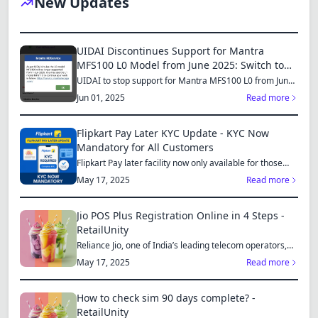
New Updates
Dracula
UIDAI Discontinues Support for Mantra
MFS100 L0 Model from June 2025: Switch to
MFS110 L1 for Continued Services
UIDAI to stop support for Mantra MFS100 L0 from June
1, 2025...
Jun 01, 2025
Read more
Flipkart Pay Later KYC Update - KYC Now
Mandatory for All Customers
Flipkart Pay later facility now only available for those
who...
May 17, 2025
Read more
Jio POS Plus Registration Online in 4 Steps -
RetailUnity
Reliance Jio, one of India’s leading telecom operators,
offe...
May 17, 2025
Read more
How to check sim 90 days complete? -
RetailUnity