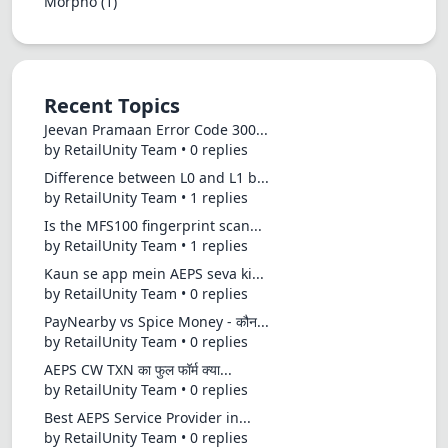
Morpho
(1)
Recent Topics
Jeevan Pramaan Error Code 300...
by RetailUnity Team • 0 replies
Difference between L0 and L1 b...
by RetailUnity Team • 1 replies
Is the MFS100 fingerprint scan...
by RetailUnity Team • 1 replies
Kaun se app mein AEPS seva ki...
by RetailUnity Team • 0 replies
PayNearby vs Spice Money - कौन...
by RetailUnity Team • 0 replies
AEPS CW TXN का फुल फॉर्म क्या...
by RetailUnity Team • 0 replies
Best AEPS Service Provider in...
by RetailUnity Team • 0 replies