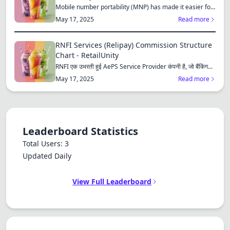
Mobile number portability (MNP) has made it easier for
consu...
May 17, 2025
Read more
RNFI Services (Relipay) Commission Structure
Chart - RetailUnity
RNFI एक उभरती हुई AePS Service Provider कंपनी है, जो बैंकिंग...
May 17, 2025
Read more
Leaderboard Statistics
Total Users: 3
Updated Daily
View Full Leaderboard