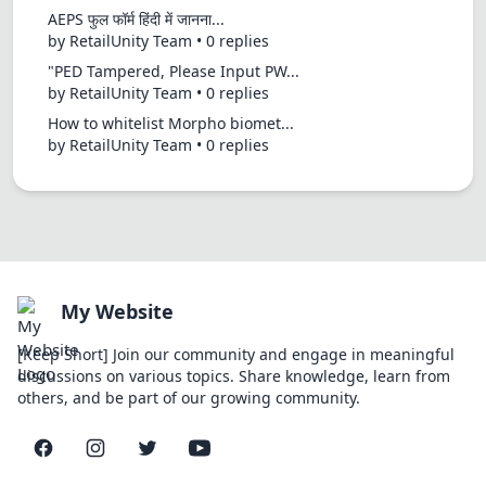
AEPS फुल फॉर्म हिंदी में जानना...
by RetailUnity Team • 0 replies
"PED Tampered, Please Input PW...
by RetailUnity Team • 0 replies
How to whitelist Morpho biomet...
by RetailUnity Team • 0 replies
My Website
[Keep Short] Join our community and engage in meaningful
discussions on various topics. Share knowledge, learn from
others, and be part of our growing community.
Facebook
Instagram
Twitter
YouTube