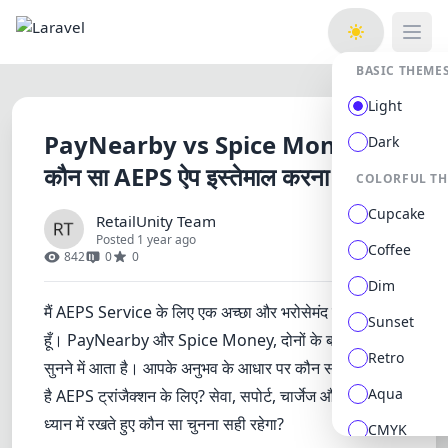
Open
BASIC THEME
Light
PayNearby vs Spice Money -
Dark
कौन सा AEPS ऐप इस्तेमाल करना चाहिए?
COLORFUL T
Cupcake
RetailUnity Team
Posted 1 year ago
Coffee
842
0
0
Dim
मैं AEPS Service के लिए एक अच्छा और भरोसेमंद ऐप ढूंढ रहा
Sunset
हूँ। PayNearby और Spice Money, दोनों के बारे में काफी
Retro
सुनने में आता है। आपके अनुभव के आधार पर कौन सा ऐप बेहतर
Aqua
है AEPS ट्रांजैक्शन के लिए? सेवा, सपोर्ट, चार्जेज और सुविधा को
ध्यान में रखते हुए कौन सा चुनना सही रहेगा?
CMYK