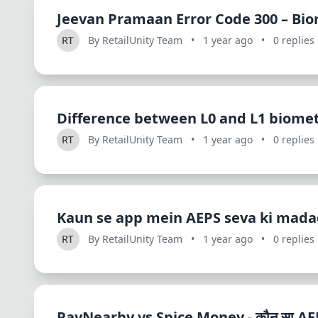
Jeevan Pramaan Error Code 300 – Bio
By RetailUnity Team
•
1 year ago
•
0 replies
Difference between L0 and L1 biometr
By RetailUnity Team
•
1 year ago
•
0 replies
Kaun se app mein AEPS seva ki madad
By RetailUnity Team
•
1 year ago
•
0 replies
PayNearby vs Spice Money - कौन सा AEPS 