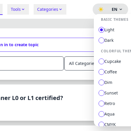
Tools
Categories
EN
BASIC THEMES
Light
Dark
n in to create topic
COLORFUL THE
Cupcake
Coffee
Dim
Sunset
ner L0 or L1 certified?
Retro
Aqua
CMYK