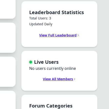
Leaderboard Statistics
Total Users: 3
Updated Daily
View Full Leaderboard
Live Users
No users currently online
View All Members
Forum Categories