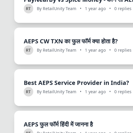
By RetailUnity Team
•
1 year ago
•
0 replies
AEPS CW TXN का फुल फॉर्म क्या होता है?
By RetailUnity Team
•
1 year ago
•
0 replies
Best AEPS Service Provider in India?
By RetailUnity Team
•
1 year ago
•
0 replies
AEPS फुल फॉर्म हिंदी में जानना है