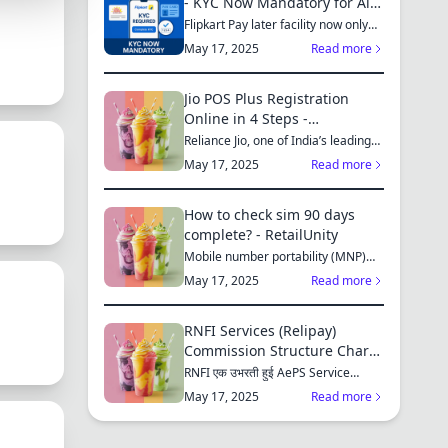
- KYC Now Mandatory for All
Customers
Flipkart Pay later facility now only
available for those who...
May 17, 2025
Read more
S
Jio POS Plus Registration
Online in 4 Steps -
RetailUnity
Reliance Jio, one of India’s leading
telecom operators, offe...
MES
May 17, 2025
Read more
How to check sim 90 days
complete? - RetailUnity
Mobile number portability (MNP)
S
has made it easier for consu...
May 17, 2025
Read more
RNFI Services (Relipay)
Commission Structure Chart -
RetailUnity
RNFI एक उभरती हुई AePS Service
ES
Provider कंपनी है, जो बैंकिंग...
May 17, 2025
Read more