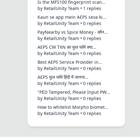
Is the MFS100 fingerprint scan...
by RetailUnity Team • 1 replies
Kaun se app mein AEPS seva ki...
by RetailUnity Team • 0 replies
PayNearby vs Spice Money - कौन...
by RetailUnity Team • 0 replies
AEPS CW TXN का फुल फॉर्म क्या...
by RetailUnity Team • 0 replies
Best AEPS Service Provider in...
by RetailUnity Team • 0 replies
AEPS फुल फॉर्म हिंदी में जानना...
by RetailUnity Team • 0 replies
"PED Tampered, Please Input PW...
by RetailUnity Team • 0 replies
How to whitelist Morpho biomet...
by RetailUnity Team • 0 replies