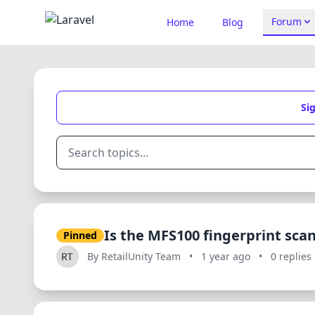
Forum
Home
Blog
Sig
Is the MFS100 fingerprint scan
Pinned
By RetailUnity Team
•
1 year ago
•
0 replies