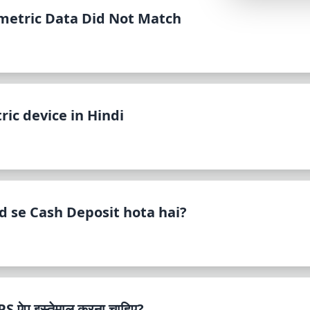
Lemonade
metric Data Did Not Match
SPECIAL THEME
Synthwave
Cyberpunk
SEASONAL THE
ic device in Hindi
Valentine
Halloween
NATURE THEME
Garden
 se Cash Deposit hota hai?
Forest
ELEGANT THEM
Luxury
ऐप इस्तेमाल करना चाहिए?
Dracula