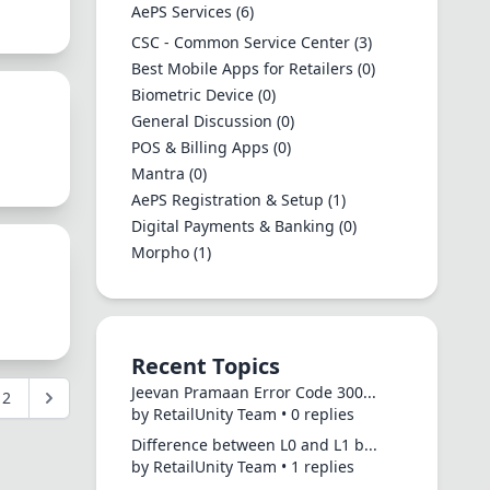
AePS Services
(6)
CSC - Common Service Center
(3)
Best Mobile Apps for Retailers
(0)
Biometric Device
(0)
General Discussion
(0)
POS & Billing Apps
(0)
Mantra
(0)
AePS Registration & Setup
(1)
Digital Payments & Banking
(0)
Morpho
(1)
Recent Topics
Jeevan Pramaan Error Code 300...
2
by RetailUnity Team • 0 replies
Difference between L0 and L1 b...
by RetailUnity Team • 1 replies