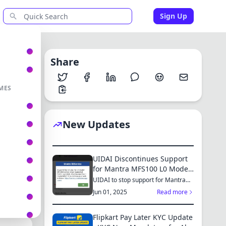
Sign Up
Share
MES
New Updates
UIDAI Discontinues Support
for Mantra MFS100 L0 Model
from June 2025: Switch to
UIDAI to stop support for Mantra
MFS100 L0 from June 1, 2025...
MFS110 L1 for Continued
Jun 01, 2025
Read more
Services
Flipkart Pay Later KYC Update