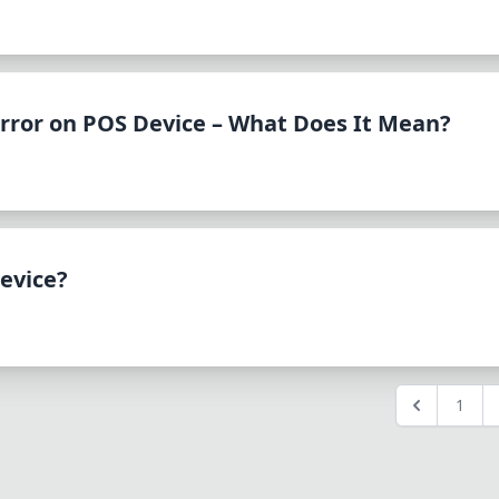
rror on POS Device – What Does It Mean?
evice?
1