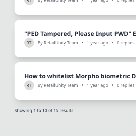
By RetailUnity Team
•
1 year ago
•
0 replies
"PED Tampered, Please Input PWD" E
By RetailUnity Team
•
1 year ago
•
0 replies
How to whitelist Morpho biometric D
By RetailUnity Team
•
1 year ago
•
0 replies
Showing
1
to
10
of
15
results