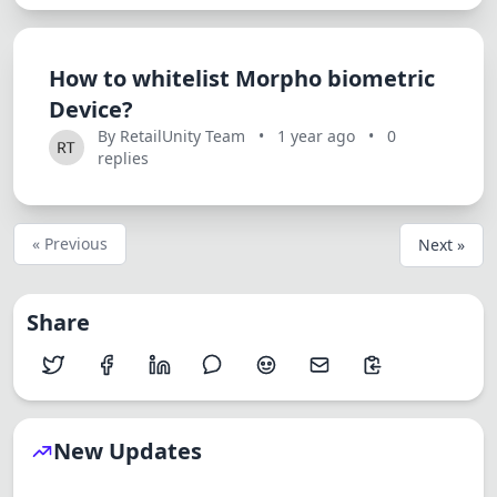
How to whitelist Morpho biometric
Device?
By RetailUnity Team
•
1 year ago
•
0
replies
« Previous
Next »
Share
New Updates