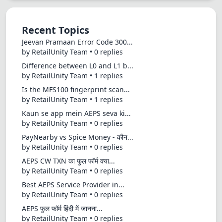
Recent Topics
Jeevan Pramaan Error Code 300...
by RetailUnity Team • 0 replies
Difference between L0 and L1 b...
by RetailUnity Team • 1 replies
Is the MFS100 fingerprint scan...
by RetailUnity Team • 1 replies
Kaun se app mein AEPS seva ki...
by RetailUnity Team • 0 replies
PayNearby vs Spice Money - कौन...
by RetailUnity Team • 0 replies
AEPS CW TXN का फुल फॉर्म क्या...
by RetailUnity Team • 0 replies
Best AEPS Service Provider in...
by RetailUnity Team • 0 replies
AEPS फुल फॉर्म हिंदी में जानना...
by RetailUnity Team • 0 replies