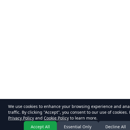
We use cookies to enhance your browsing experience and ana
traffic. By clicking "Accept", you consent to our use of cookies.
Privacy Policy
and
Cookie Policy
to learn more.
Accept All
Essential Only
Decline All