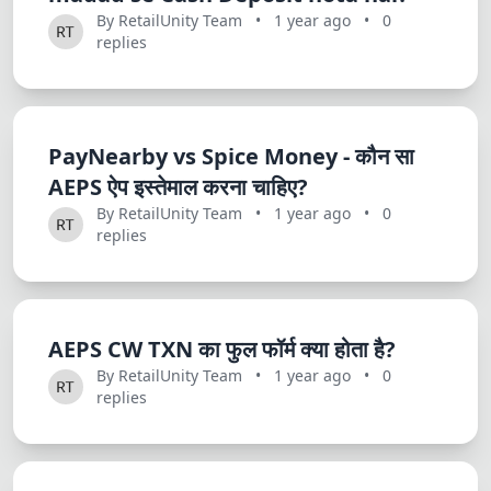
Dracula
By RetailUnity Team
•
1 year ago
•
0
replies
PayNearby vs Spice Money - कौन सा
AEPS ऐप इस्तेमाल करना चाहिए?
By RetailUnity Team
•
1 year ago
•
0
replies
AEPS CW TXN का फुल फॉर्म क्या होता है?
By RetailUnity Team
•
1 year ago
•
0
replies