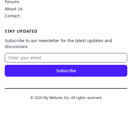
Forums
About Us
Contact
STAY UPDATED
Subscribe to our newsletter for the latest updates and
discussions.
Subscribe
© 2026 My Website, Inc. All rights reserved.