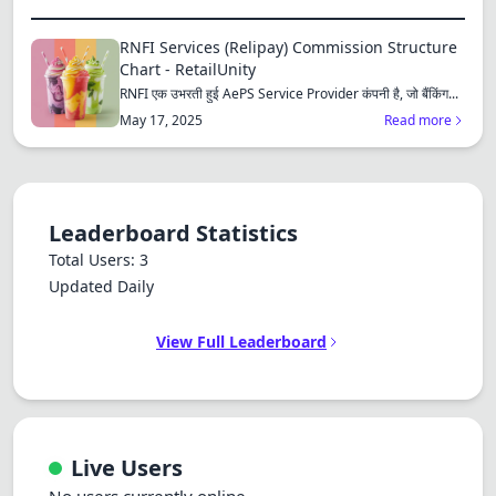
RNFI Services (Relipay) Commission Structure
Chart - RetailUnity
RNFI एक उभरती हुई AePS Service Provider कंपनी है, जो बैंकिंग...
May 17, 2025
Read more
Leaderboard Statistics
Total Users: 3
Updated Daily
View Full Leaderboard
Live Users