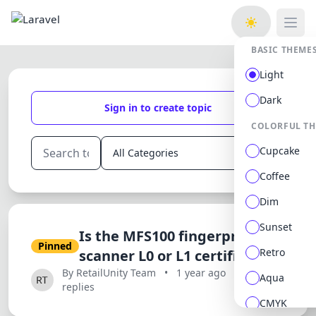
Open
BASIC THEME
Light
Dark
Sign in to create topic
COLORFUL T
Cupcake
Coffee
Dim
Sunset
Is the MFS100 fingerprint
Pinned
Retro
scanner L0 or L1 certified?
By RetailUnity Team
•
1 year ago
•
0
Aqua
replies
CMYK