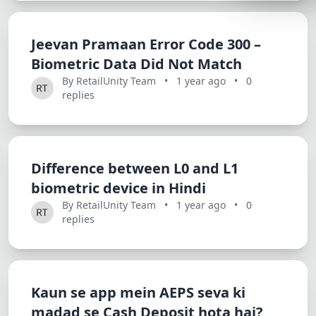
Lemonade
SPECIAL THE
Jeevan Pramaan Error Code 300 –
Biometric Data Did Not Match
Synthwave
By RetailUnity Team
•
1 year ago
•
0
Cyberpunk
replies
SEASONAL TH
Valentine
Halloween
Difference between L0 and L1
biometric device in Hindi
NATURE THEM
By RetailUnity Team
•
1 year ago
•
0
Garden
replies
Forest
ELEGANT THE
Kaun se app mein AEPS seva ki
Luxury
madad se Cash Deposit hota hai?