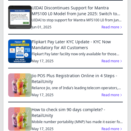
UIDAI Discontinues Support for Mantra
MFS100 L0 Model from June 2025: Switch to
MFS110 L1 for Continued Services
UIDAI to stop support for Mantra MFS100 L0 from June
1, 2025...
Jun 01, 2025
Read more
Flipkart Pay Later KYC Update - KYC Now
Mandatory for All Customers
Flipkart Pay later facility now only available for those
who...
May 17, 2025
Read more
Jio POS Plus Registration Online in 4 Steps -
RetailUnity
Reliance Jio, one of India’s leading telecom operators,
offe...
May 17, 2025
Read more
How to check sim 90 days complete? -
RetailUnity
Mobile number portability (MNP) has made it easier for
consu...
May 17, 2025
Read more