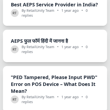
Best AEPS Service Provider in India?
By RetailUnity Team
•
1 year ago
•
0
replies
AEPS फुल फॉर्म हिंदी में जानना है
By RetailUnity Team
•
1 year ago
•
0
replies
"PED Tampered, Please Input PWD"
Error on POS Device – What Does It
Mean?
By RetailUnity Team
•
1 year ago
•
0
replies