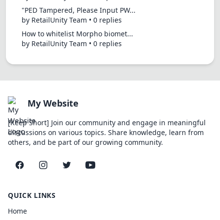
"PED Tampered, Please Input PW...
by RetailUnity Team • 0 replies
How to whitelist Morpho biomet...
by RetailUnity Team • 0 replies
My Website
[Keep Short] Join our community and engage in meaningful
discussions on various topics. Share knowledge, learn from
others, and be part of our growing community.
Facebook
Instagram
Twitter
YouTube
QUICK LINKS
Home