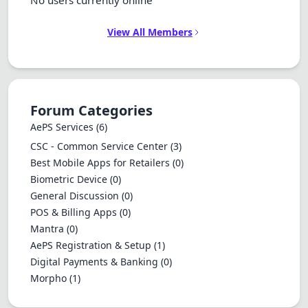
No users currently online
View All Members
Forum Categories
AePS Services
(6)
CSC - Common Service Center
(3)
Best Mobile Apps for Retailers
(0)
Biometric Device
(0)
General Discussion
(0)
POS & Billing Apps
(0)
Mantra
(0)
AePS Registration & Setup
(1)
Digital Payments & Banking
(0)
Morpho
(1)