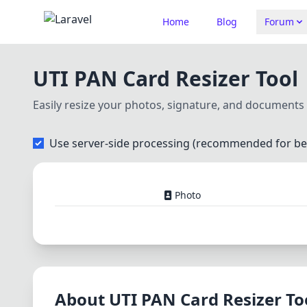
Home
Blog
Forum
UTI PAN Card Resizer Tool
Easily resize your photos, signature, and document
Use server-side processing (recommended for bet
Photo
About UTI PAN Card Resizer To