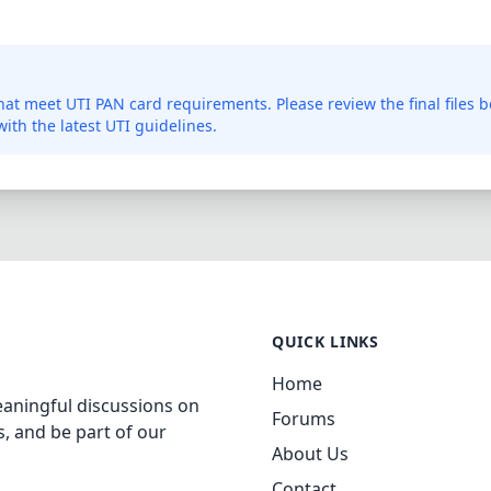
 that meet UTI PAN card requirements. Please review the final files 
ith the latest UTI guidelines.
QUICK LINKS
Home
aningful discussions on
Forums
, and be part of our
About Us
Contact