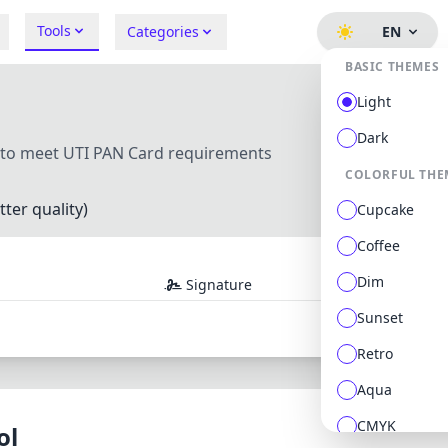
Tools
Categories
EN
BASIC THEMES
Light
Dark
s to meet UTI PAN Card requirements
COLORFUL THE
ter quality)
Cupcake
Coffee
Dim
Signature
Sunset
Retro
Aqua
CMYK
ol