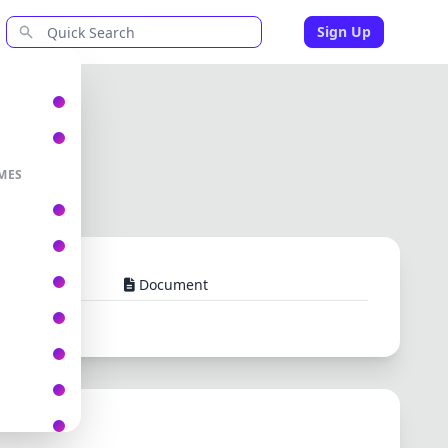
Sign Up
MES
Document