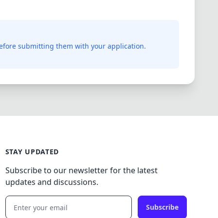
before submitting them with your application.
STAY UPDATED
Subscribe to our newsletter for the latest
updates and discussions.
Subscribe