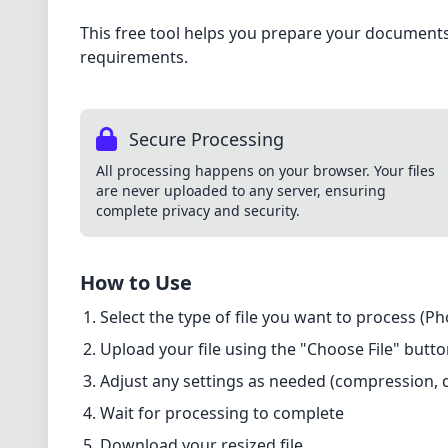
This free tool helps you prepare your documents 
requirements.
Secure Processing
All processing happens on your browser. Your files
are never uploaded to any server, ensuring
complete privacy and security.
How to Use
Select the type of file you want to process (P
Upload your file using the "Choose File" butt
Adjust any settings as needed (compression, qu
Wait for processing to complete
Download your resized file