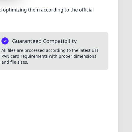
 optimizing them according to the official
S
Guaranteed Compatibility
MES
All files are processed according to the latest UTI
PAN card requirements with proper dimensions
and file sizes.
S
ES