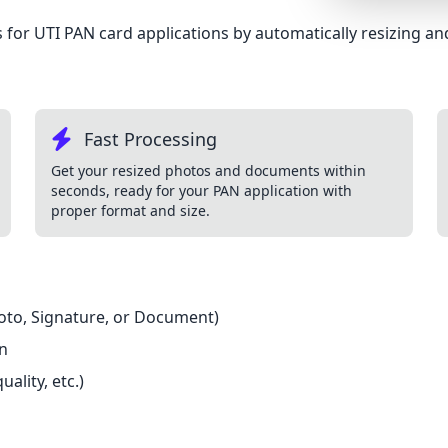
Lemonade
for UTI PAN card applications by automatically resizing and
SPECIAL THEME
Synthwave
Cyberpunk
Fast Processing
SEASONAL THE
Get your resized photos and documents within
seconds, ready for your PAN application with
Valentine
proper format and size.
Halloween
NATURE THEME
Garden
hoto, Signature, or Document)
Forest
on
ELEGANT THEM
ality, etc.)
Luxury
Dracula