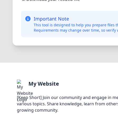
Important Note
This tool is designed to help you prepare files
Requirements may change over time, so verify w
My Website
[Keep Short] Join our community and engage in me
various topics. Share knowledge, learn from others
growing community.