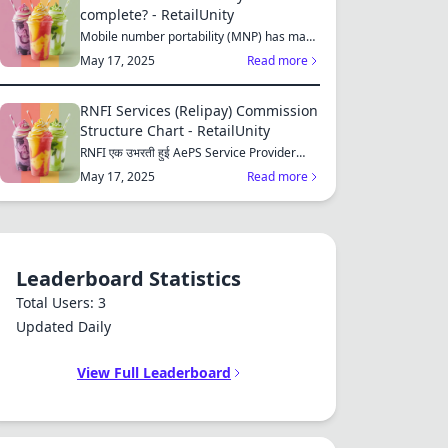
complete? - RetailUnity
Mobile number portability (MNP) has made
it easier for consu...
May 17, 2025
Read more
RNFI Services (Relipay) Commission
Structure Chart - RetailUnity
RNFI एक उभरती हुई AePS Service Provider
कंपनी है, जो बैंकिंग...
May 17, 2025
Read more
Leaderboard Statistics
Total Users: 3
Updated Daily
View Full Leaderboard