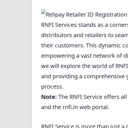
RNFI Services stands as a corne
distributors and retailers to sea
their customers. This
dynamic c
empowering a vast network of distr
we will explore the world of RNFI
and providing a comprehensive g
process.
Note:
The RNFI Service offers all
and the rnfi.in web portal.
RNFI Service is more than just a di