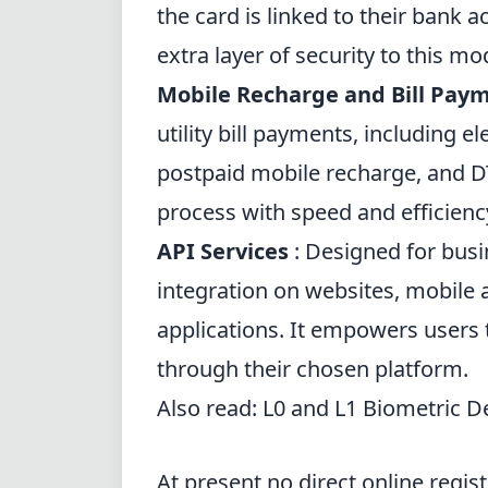
the card is linked to their bank 
extra layer of security to this mo
Mobile Recharge and Bill Pay
utility bill payments, including el
postpaid mobile recharge, and D
process with speed and efficienc
API Services
: Designed for busi
integration on websites, mobile 
applications. It empowers users 
through their chosen platform.
Also read:
L0 and L1 Biometric D
At present no direct online registr