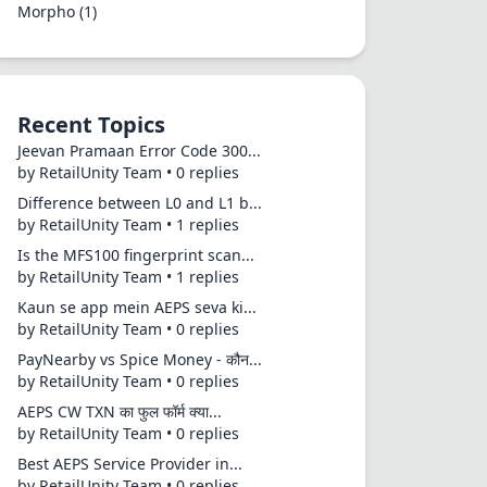
Morpho
(1)
Recent Topics
Jeevan Pramaan Error Code 300...
by RetailUnity Team • 0 replies
Difference between L0 and L1 b...
by RetailUnity Team • 1 replies
Is the MFS100 fingerprint scan...
by RetailUnity Team • 1 replies
Kaun se app mein AEPS seva ki...
by RetailUnity Team • 0 replies
PayNearby vs Spice Money - कौन...
by RetailUnity Team • 0 replies
AEPS CW TXN का फुल फॉर्म क्या...
by RetailUnity Team • 0 replies
Best AEPS Service Provider in...
by RetailUnity Team • 0 replies