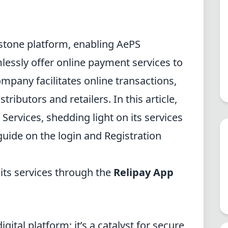
rstone platform, enabling AePS
mlessly offer online payment services to
ompany
facilitates online transactions,
ibutors and retailers. In this article,
 Services, shedding light on its services
uide on the login and Registration
 its services through the
Relipay App
gital platform; it’s a catalyst for secure