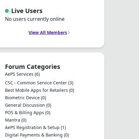
Live Users
No users currently online
View All Members
Forum Categories
AePS Services
(6)
CSC - Common Service Center
(3)
Best Mobile Apps for Retailers
(0)
Biometric Device
(0)
General Discussion
(0)
POS & Billing Apps
(0)
Mantra
(0)
AePS Registration & Setup
(1)
Digital Payments & Banking
(0)