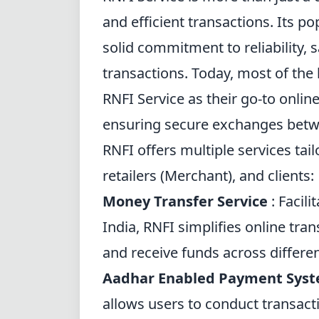
and efficient transactions. Its po
solid commitment to reliability, 
transactions. Today, most of the
RNFI Service as their go-to onlin
ensuring secure exchanges betw
RNFI offers multiple services tail
retailers (Merchant), and clients:
Money Transfer Service
: Facili
India, RNFI simplifies online tran
and receive funds across differe
Aadhar Enabled Payment Sys
allows users to conduct transact