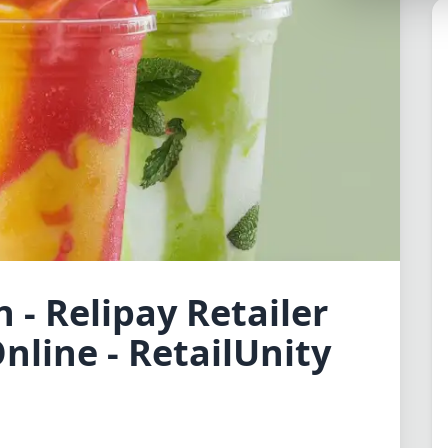
Lemonade
SPECIAL THEME
Synthwave
Cyberpunk
SEASONAL THE
Valentine
Halloween
NATURE THEME
 - Relipay Retailer
Garden
nline - RetailUnity
Forest
ELEGANT THEM
Luxury
Dracula