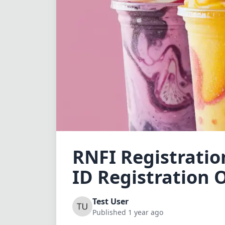
RNFI Registration
ID Registration O
Test User
Published 1 year ago