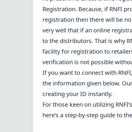
Registration. Because, if RNFI prov
registration then there will be n
very well that if an online registra
to the distributors. That is why 
facility for registration to retaile
verification is not possible witho
If you want to connect with RNFI
the information given below. Our
creating your ID instantly.
For those keen on utilizing RNFI’
here’s a step-by-step guide to th