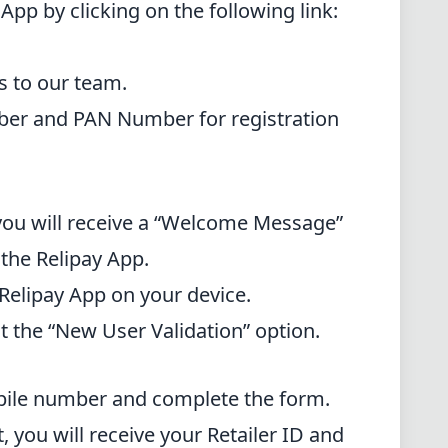
App by clicking on the following link:
s to our team.
ber and PAN Number for registration
, you will receive a “Welcome Message”
 the Relipay App.
 Relipay App on your device.
ct the “New User Validation” option.
obile number and complete the form.
t, you will receive your Retailer ID and