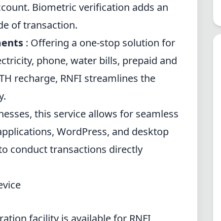
account. Biometric verification adds an
de of transaction.
ments
: Offering a one-stop solution for
ectricity, phone, water bills, prepaid and
TH recharge, RNFI streamlines the
y.
nesses, this service allows for seamless
applications, WordPress, and desktop
to conduct transactions directly
evice
ation facility is available for RNFI