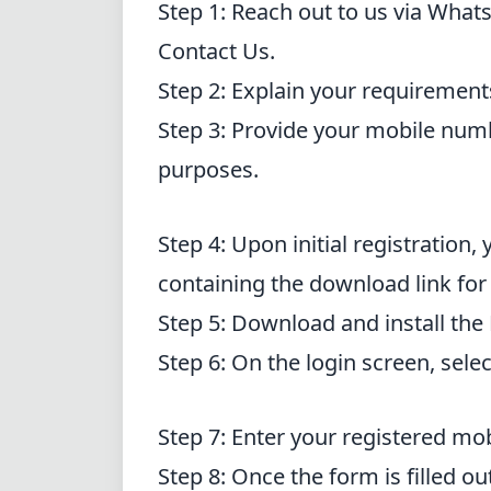
Step 1: Reach out to us via Whats
Contact Us
.
Step 2: Explain your requirement
Step 3: Provide your mobile num
purposes.
Step 4: Upon initial registration
containing the download link for
Step 5: Download and install the
Step 6: On the login screen, sele
Step 7: Enter your registered m
Step 8: Once the form is filled ou