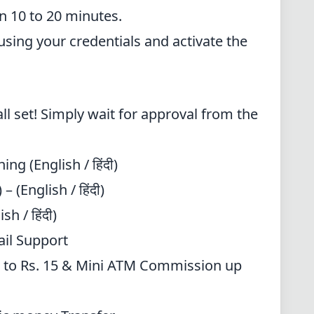
n 10 to 20 minutes.
 using your credentials and activate the
all set! Simply wait for approval from the
ning
(English / हिंदी)
 (English / हिंदी)
sh / हिंदी)
ail Support
 to Rs. 15 & Mini ATM Commission up