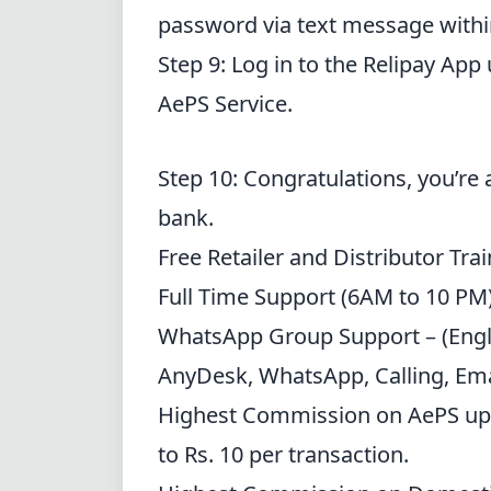
password via text message withi
Step 9: Log in to the Relipay App
AePS Service.
Step 10: Congratulations, you’re 
bank.
Free Retailer
and Distributor
Trai
Full Time Support (6AM to 10 PM) –
WhatsApp Group Support
– (Engli
AnyDesk,
WhatsApp
, Calling, Em
Highest Commission
on AePS up
to Rs. 10 per transaction.