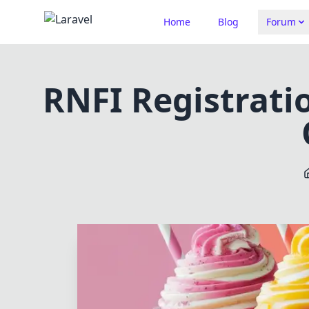
Home
Blog
Forum
RNFI Registratio