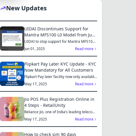
New Updates
S
UIDAI Discontinues Support for
Mantra MFS100 L0 Model from June
2025: Switch to MFS110 L1 for
UIDAI to stop support for Mantra MFS100
L0 from June 1, 2025...
Continued Services
MES
Jun 01, 2025
Read more
Flipkart Pay Later KYC Update - KYC
Now Mandatory for All Customers
Flipkart Pay later facility now only available
S
for those who...
May 17, 2025
Read more
Jio POS Plus Registration Online in
4 Steps - RetailUnity
Reliance Jio, one of India’s leading telecom
ES
operators, offe...
May 17, 2025
Read more
How to check sim 90 days