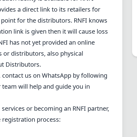
ides a direct link to its retailers for
o point for the distributors. RNFI knows
tion link is given then it will cause loss
RNFI has not yet provided an online
rs or distributors, also physical
ut Distributors.
, contact us on WhatsApp by following
 team will help and guide you in
s services or becoming an RNFI partner,
e registration process: