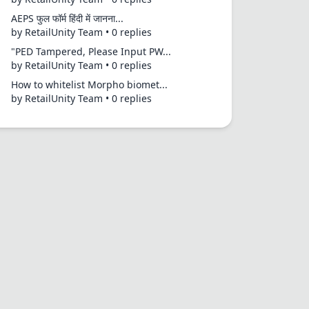
AEPS फुल फॉर्म हिंदी में जानना...
by RetailUnity Team • 0 replies
"PED Tampered, Please Input PW...
by RetailUnity Team • 0 replies
How to whitelist Morpho biomet...
by RetailUnity Team • 0 replies