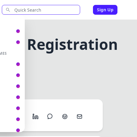
Sign Up
r ID Registration
y
MES
 RETAILER ID REGISTRATION ONLINE RETAILUNITY
Share