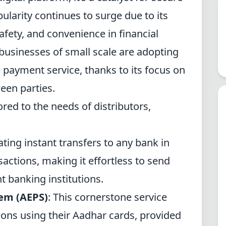
pularity continues to surge due to its
safety, and convenience in financial
 businesses of small scale are adopting
e payment service, thanks to its focus on
een parties.
ored to the needs of distributors,
tating instant transfers to any bank in
sactions, making it effortless to send
nt
banking institutions
.
tem
(AEPS)
: This cornerstone service
ions using their
Aadhar cards
, provided