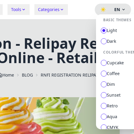
Tools
Categories
EN
BASIC THEMES
Light
n - Relipay Retaile
Dark
Online - RetailUnit
COLORFUL THE
Cupcake
Coffee
Home
BLOG
RNFI REGISTRATION RELIPAY
Dim
Sunset
Retro
Aqua
CMYK