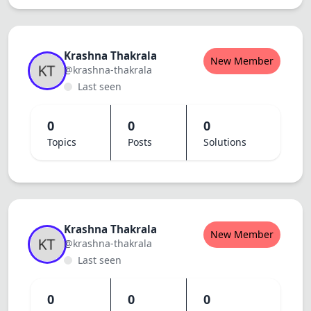
Dracula
Krashna Thakrala
New Member
@krashna-thakrala
Last seen
0
0
0
Topics
Posts
Solutions
Krashna Thakrala
New Member
@krashna-thakrala
Last seen
0
0
0