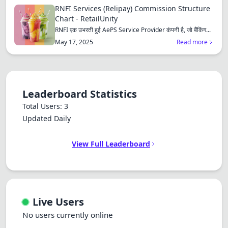
RNFI Services (Relipay) Commission Structure
Chart - RetailUnity
RNFI एक उभरती हुई AePS Service Provider कंपनी है, जो बैंकिंग...
May 17, 2025
Read more
Leaderboard Statistics
Total Users: 3
Updated Daily
View Full Leaderboard
Live Users
No users currently online