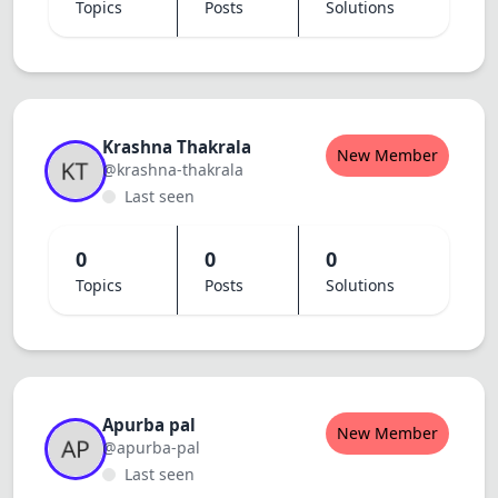
Topics
Posts
Solutions
Krashna Thakrala
New Member
@krashna-thakrala
Last seen
0
0
0
Topics
Posts
Solutions
Apurba pal
New Member
@apurba-pal
Last seen