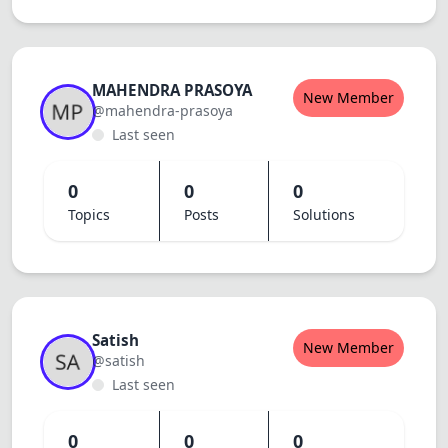
MAHENDRA PRASOYA
New Member
@mahendra-prasoya
Last seen
0
0
0
Topics
Posts
Solutions
Satish
New Member
@satish
Last seen
0
0
0