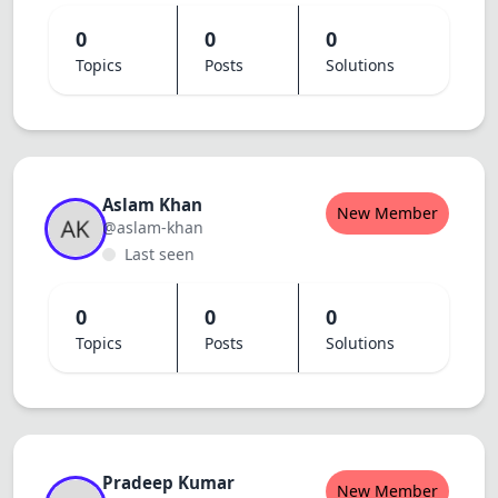
0
0
0
Topics
Posts
Solutions
Aslam Khan
New Member
@aslam-khan
Last seen
0
0
0
Topics
Posts
Solutions
Pradeep Kumar
New Member