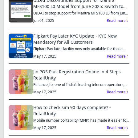
UIDAI Discontinues Support for Mantra
MFS100 L0 Model from June 2025: Switch to
MFS110 L1 for Continued Services
UIDAI to stop support for Mantra MFS100 L0 from June
1, 2025...
Jun 01, 2025
Read more
Flipkart Pay Later KYC Update - KYC Now
Mandatory for All Customers
Flipkart Pay later facility now only available for those
who...
May 17, 2025
Read more
Jio POS Plus Registration Online in 4 Steps -
RetailUnity
Reliance Jio, one of India’s leading telecom operators,
offe...
May 17, 2025
Read more
How to check sim 90 days complete? -
RetailUnity
Mobile number portability (MNP) has made it easier for
consu...
May 17, 2025
Read more