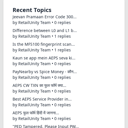
Recent Topics
Jeevan Pramaan Error Code 300...
by RetailUnity Team • 0 replies
Difference between L0 and L1 b...
by RetailUnity Team • 1 replies
Is the MFS100 fingerprint scan...
by RetailUnity Team • 1 replies
Kaun se app mein AEPS seva ki...
by RetailUnity Team • 0 replies
PayNearby vs Spice Money - कौन...
by RetailUnity Team • 0 replies
AEPS CW TXN का फुल फॉर्म क्या...
by RetailUnity Team • 0 replies
Best AEPS Service Provider in...
by RetailUnity Team • 0 replies
AEPS फुल फॉर्म हिंदी में जानना...
by RetailUnity Team • 0 replies
"PED Tampered, Please Input PW...