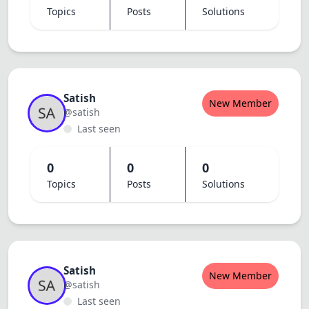
Topics
Posts
Solutions
Satish
New Member
@satish
Last seen
0
0
0
Topics
Posts
Solutions
Satish
New Member
@satish
Last seen