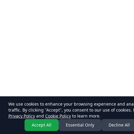
We use cookies to enhance your browsing experience and ana
traffic. By clicking "Accept", you consent to our use of cookies.
Privacy Policy
and
Cookie Policy
to learn more.
Accept All
Essential Only
Decline All