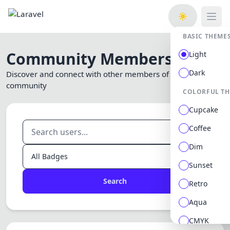
Open
BASIC THEME
Community Members
Light
Dark
Discover and connect with other members of our
community
COLORFUL T
Cupcake
Coffee
Dim
Sunset
Search
Retro
Aqua
CMYK