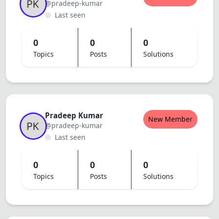
@pradeep-kumar
Last seen
0
0
0
Topics
Posts
Solutions
Pradeep Kumar
New Member
@pradeep-kumar
Last seen
0
0
0
Topics
Posts
Solutions