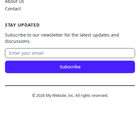
About Us
Contact
STAY UPDATED
Subscribe to our newsletter for the latest updates and
discussions.
Subscribe
© 2026 My Website, Inc. All rights reserved.