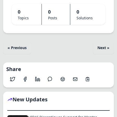
0
0
0
Topics
Posts
Solutions
« Previous
Next »
Share
New Updates