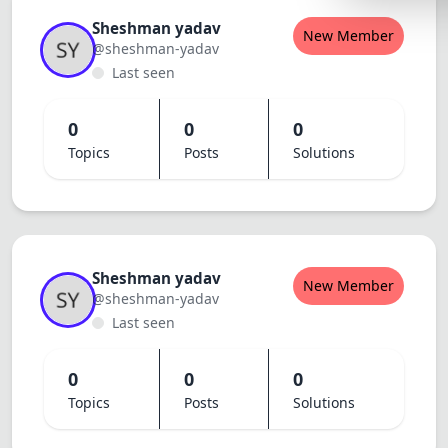
Lemonade
Sheshman yadav
New Member
@sheshman-yadav
SPECIAL THE
Last seen
Synthwave
Cyberpunk
0
0
0
Topics
Posts
Solutions
SEASONAL TH
Valentine
Halloween
NATURE THEM
Sheshman yadav
New Member
@sheshman-yadav
Garden
Last seen
Forest
0
0
0
ELEGANT THE
Topics
Posts
Solutions
Luxury