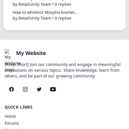
by RetailUnity Team • 0 replies
How to whitelist Morpho biomet...
by RetailUnity Team • 0 replies
My Website
[Keep Short] Join our community and engage in meaningful
discussions on various topics. Share knowledge, learn from
others, and be part of our growing community.
Facebook
Instagram
Twitter
YouTube
QUICK LINKS
Home
Forums