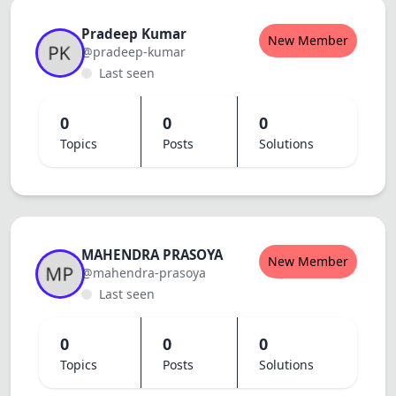
Pradeep Kumar
New Member
@pradeep-kumar
Last seen
0
0
0
Topics
Posts
Solutions
MAHENDRA PRASOYA
New Member
@mahendra-prasoya
Last seen
0
0
0
Topics
Posts
Solutions