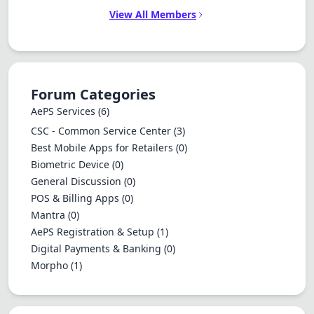
View All Members
Forum Categories
AePS Services
(6)
CSC - Common Service Center
(3)
Best Mobile Apps for Retailers
(0)
Biometric Device
(0)
General Discussion
(0)
POS & Billing Apps
(0)
Mantra
(0)
AePS Registration & Setup
(1)
Digital Payments & Banking
(0)
Morpho
(1)