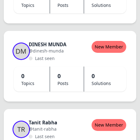
Topics
Posts
Solutions
DINESH MUNDA
New Member
@dinesh-munda
Last seen
0
0
0
Topics
Posts
Solutions
Tanit Rabha
New Member
@tanit-rabha
Last seen