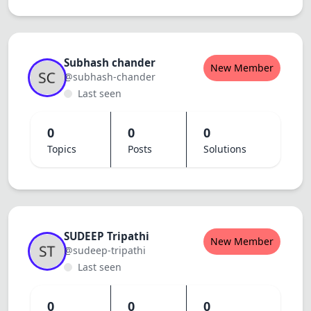
Subhash chander
New Member
@subhash-chander
Last seen
0
0
0
Topics
Posts
Solutions
SUDEEP Tripathi
New Member
@sudeep-tripathi
Last seen
0
0
0