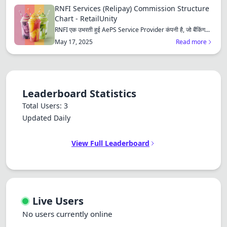
RNFI Services (Relipay) Commission Structure
Chart - RetailUnity
RNFI एक उभरती हुई AePS Service Provider कंपनी है, जो बैंकिंग...
May 17, 2025
Read more
Leaderboard Statistics
Total Users: 3
Updated Daily
View Full Leaderboard
Live Users
No users currently online