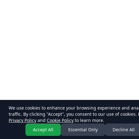
We use cookies to enhance your browsing experience and ana
traffic. By clicking "Accept", you consent to our use of cookies.
Privacy Policy
and
Cookie Policy
to learn more.
Accept All
Essential Only
Decline All