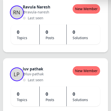
Lemonade
Ravula Naresh
New Member
@ravula-naresh
SPECIAL THE
Last seen
Synthwave
Cyberpunk
0
0
0
Topics
Posts
Solutions
SEASONAL TH
Valentine
Halloween
NATURE THEM
luv pathak
New Member
@luv-pathak
Garden
Last seen
Forest
0
0
0
ELEGANT THE
Topics
Posts
Solutions
Luxury