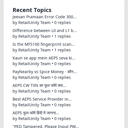
Recent Topics
Jeevan Pramaan Error Code 300...
by RetailUnity Team • 0 replies
Difference between L0 and L1 b...
by RetailUnity Team • 1 replies
Is the MFS100 fingerprint scan...
by RetailUnity Team • 1 replies
Kaun se app mein AEPS seva ki...
by RetailUnity Team • 0 replies
PayNearby vs Spice Money - कौन...
by RetailUnity Team • 0 replies
AEPS CW TXN का फुल फॉर्म क्या...
by RetailUnity Team • 0 replies
Best AEPS Service Provider in...
by RetailUnity Team • 0 replies
AEPS फुल फॉर्म हिंदी में जानना...
by RetailUnity Team • 0 replies
"PED Tampered, Please Input PW...