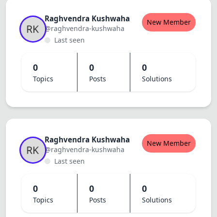
Raghvendra Kushwaha
New Member
@raghvendra-kushwaha
Last seen
0
0
0
Topics
Posts
Solutions
Raghvendra Kushwaha
New Member
@raghvendra-kushwaha
Last seen
0
0
0
Topics
Posts
Solutions