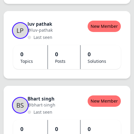
Dracula
luv pathak
New Member
@luv-pathak
Last seen
0
0
0
Topics
Posts
Solutions
Bhart singh
New Member
@bhart-singh
Last seen
0
0
0