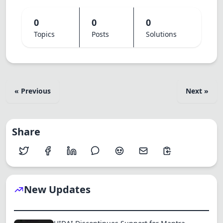
0
0
0
Topics
Posts
Solutions
« Previous
Next »
Share
New Updates