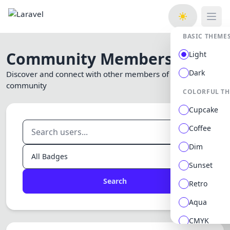
Open
BASIC THEME
Community Members
Light
Dark
Discover and connect with other members of our
community
COLORFUL T
Cupcake
Coffee
Dim
Sunset
Search
Retro
Aqua
CMYK