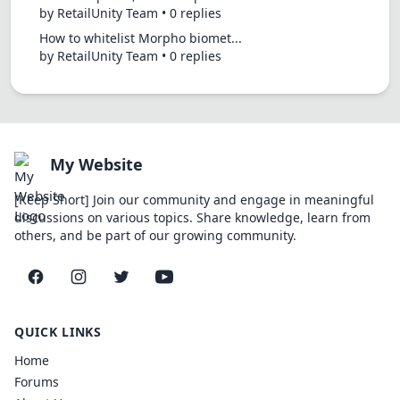
by RetailUnity Team • 0 replies
How to whitelist Morpho biomet...
by RetailUnity Team • 0 replies
My Website
[Keep Short] Join our community and engage in meaningful
discussions on various topics. Share knowledge, learn from
others, and be part of our growing community.
Facebook
Instagram
Twitter
YouTube
QUICK LINKS
Home
Forums