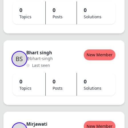
0
0
0
Topics
Posts
Solutions
Bhart singh
New Member
@bhart-singh
Last seen
0
0
0
Topics
Posts
Solutions
Mirjawati
New Member