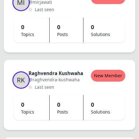
@mirjawati
Last seen
0
0
0
Topics
Posts
Solutions
Raghvendra Kushwaha
New Member
@raghvendra-kushwaha
Last seen
0
0
0
Topics
Posts
Solutions