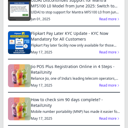
UIDAI Discontinues Support for Mantra
MFS100 L0 Model from June 2025: Switch to
MFS110 L1 for Continued Services
UIDAI to stop support for Mantra MFS100 L0 from June
1, 2025...
Jun 01, 2025
Read more
Flipkart Pay Later KYC Update - KYC Now
Mandatory for All Customers
Flipkart Pay later facility now only available for those
who...
May 17, 2025
Read more
Jio POS Plus Registration Online in 4 Steps -
RetailUnity
Reliance Jio, one of India’s leading telecom operators,
offe...
May 17, 2025
Read more
How to check sim 90 days complete? -
RetailUnity
Mobile number portability (MNP) has made it easier for
consu...
May 17, 2025
Read more