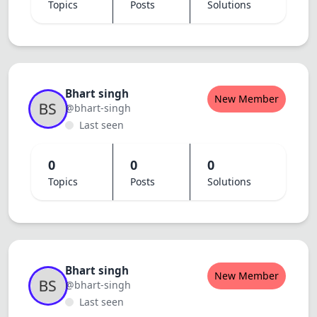
Topics
Posts
Solutions
Bhart singh
New Member
@bhart-singh
Last seen
0
0
0
Topics
Posts
Solutions
Bhart singh
New Member
@bhart-singh
Last seen