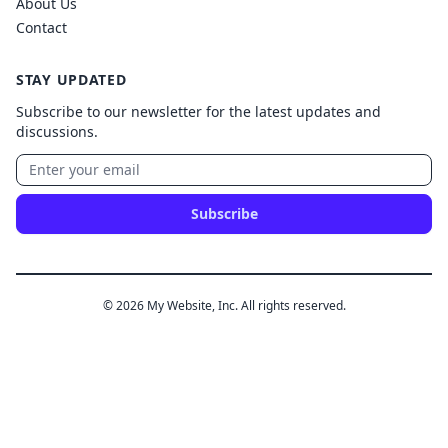
About Us
Contact
STAY UPDATED
Subscribe to our newsletter for the latest updates and
discussions.
Subscribe
© 2026 My Website, Inc. All rights reserved.