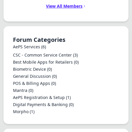
View All Members
Forum Categories
AePS Services
(6)
CSC - Common Service Center
(3)
Best Mobile Apps for Retailers
(0)
Biometric Device
(0)
General Discussion
(0)
POS & Billing Apps
(0)
Mantra
(0)
AePS Registration & Setup
(1)
Digital Payments & Banking
(0)
Morpho
(1)