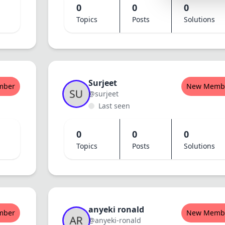
0
0
0
Lemonade
Topics
Posts
Solutions
SPECIAL THEME
Synthwave
Cyberpunk
SEASONAL THE
Surjeet
mber
New Memb
@surjeet
Valentine
Last seen
Halloween
0
0
0
NATURE THEME
Topics
Posts
Solutions
Garden
Forest
ELEGANT THEM
Luxury
anyeki ronald
mber
New Memb
@anyeki-ronald
Dracula