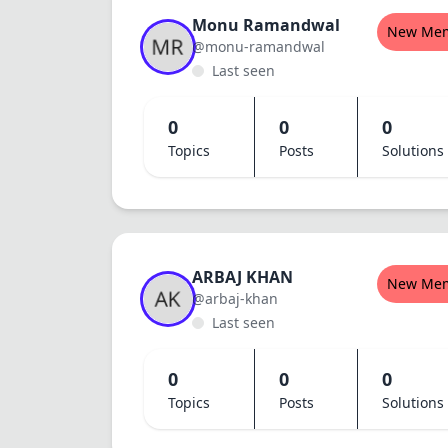
Monu Ramandwal
New Me
@monu-ramandwal
Last seen
0
0
0
Topics
Posts
Solutions
ARBAJ KHAN
New Me
@arbaj-khan
Last seen
0
0
0
Topics
Posts
Solutions