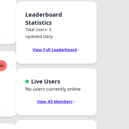
Leaderboard
Statistics
Total Users: 3
Updated Daily
View Full Leaderboard
er
Live Users
No users currently online
View All Members