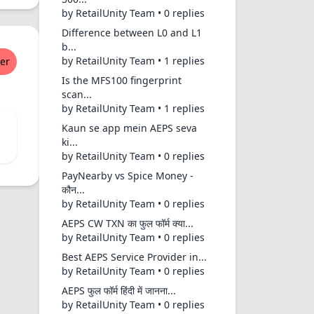
by RetailUnity Team • 0 replies
Difference between L0 and L1
b...
by RetailUnity Team • 1 replies
er
Is the MFS100 fingerprint
scan...
by RetailUnity Team • 1 replies
Kaun se app mein AEPS seva
ki...
by RetailUnity Team • 0 replies
PayNearby vs Spice Money -
कौन...
by RetailUnity Team • 0 replies
AEPS CW TXN का फुल फॉर्म क्या...
by RetailUnity Team • 0 replies
Best AEPS Service Provider in...
by RetailUnity Team • 0 replies
AEPS फुल फॉर्म हिंदी में जानना...
by RetailUnity Team • 0 replies