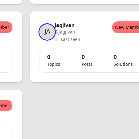
Jagjivan
mber
New Memb
@jagjivan
Last seen
0
0
0
Topics
Posts
Solutions
mber