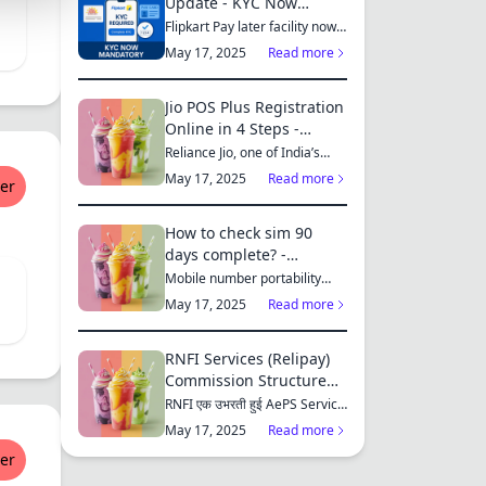
Update - KYC Now
Mandatory for All
Flipkart Pay later facility now
only available for those who...
Customers
May 17, 2025
Read more
S
Jio POS Plus Registration
Online in 4 Steps -
RetailUnity
Reliance Jio, one of India’s
leading telecom operators,
MES
May 17, 2025
Read more
er
offe...
How to check sim 90
days complete? -
RetailUnity
Mobile number portability
S
(MNP) has made it easier for
May 17, 2025
Read more
consu...
RNFI Services (Relipay)
Commission Structure
Chart - RetailUnity
RNFI एक उभरती हुई AePS Service
ES
Provider कंपनी है, जो बैंकिंग...
May 17, 2025
Read more
er