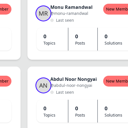
Monu Ramandwal
mber
New Memb
@monu-ramandwal
Last seen
0
0
0
Topics
Posts
Solutions
Abdul Noor Nongyai
mber
New Memb
@abdul-noor-nongyai
Last seen
0
0
0
Topics
Posts
Solutions