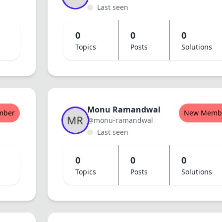
Last seen
0
0
0
Topics
Posts
Solutions
Monu Ramandwal
mber
New Memb
@monu-ramandwal
Last seen
0
0
0
Topics
Posts
Solutions