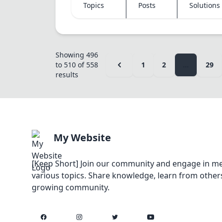
Topics
Posts
Solutions
Showing
496
to
510
of
558
1
2
...
29
results
My Website
[Keep Short] Join our community and engage in me
various topics. Share knowledge, learn from others
growing community.
Facebook
Instagram
Twitter
YouTube