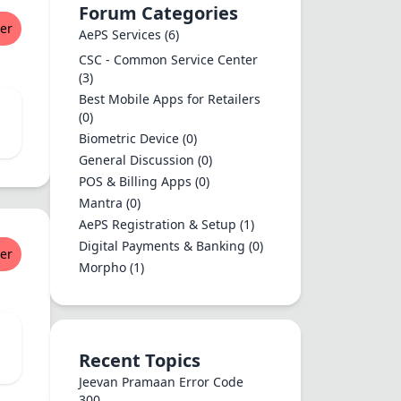
Forum Categories
er
AePS Services
(6)
CSC - Common Service Center
(3)
Best Mobile Apps for Retailers
(0)
Biometric Device
(0)
General Discussion
(0)
POS & Billing Apps
(0)
Mantra
(0)
AePS Registration & Setup
(1)
Digital Payments & Banking
(0)
er
Morpho
(1)
Recent Topics
Jeevan Pramaan Error Code
300...