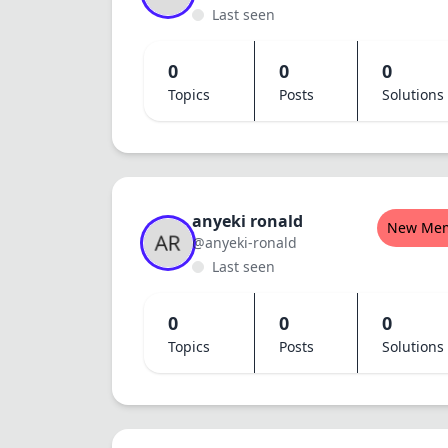
Last seen
0
0
0
Topics
Posts
Solutions
anyeki ronald
New Me
@anyeki-ronald
Last seen
0
0
0
Topics
Posts
Solutions