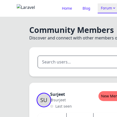
Forum
Home
Blog
Community Members
Discover and connect with other members 
Surjeet
New Me
@surjeet
Last seen