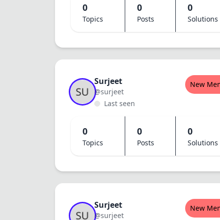
0
0
0
Topics
Posts
Solutions
Surjeet
New Me
@surjeet
Last seen
0
0
0
Topics
Posts
Solutions
Surjeet
New Me
@surjeet