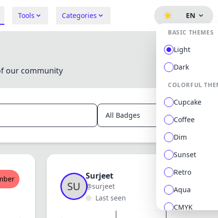
Tools
Categories
EN
BASIC THEMES
Light
Dark
of our community
COLORFUL THE
Cupcake
Searc
Coffee
Dim
Sunset
Retro
Surjeet
mber
New Memb
@surjeet
Aqua
Last seen
CMYK