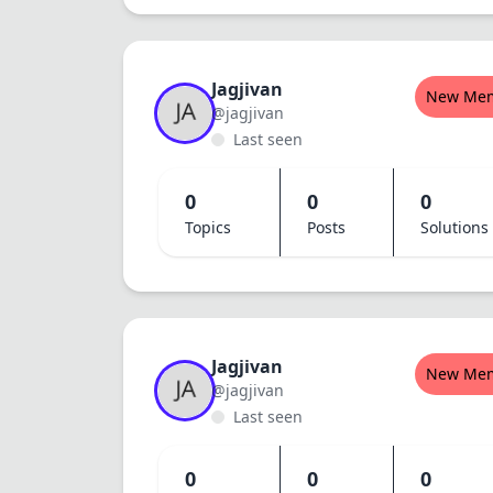
Jagjivan
New Me
@jagjivan
Last seen
0
0
0
Topics
Posts
Solutions
Jagjivan
New Me
@jagjivan
Last seen
0
0
0