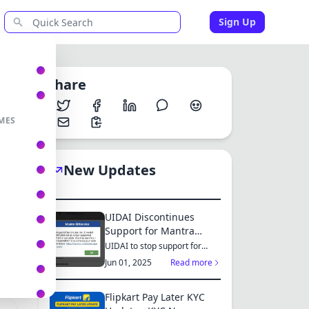
Sign Up
Share
MES
h
New Updates
UIDAI Discontinues
Support for Mantra
MFS100 L0 Model from
UIDAI to stop support for
er
Mantra MFS100 L0 from June
June 2025: Switch to
Jun 01, 2025
Read more
1, 2025...
MFS110 L1 for Continued
Services
Flipkart Pay Later KYC