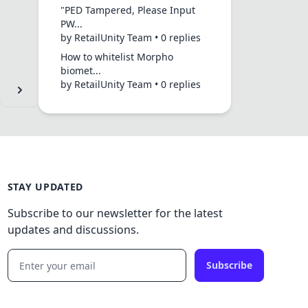
"PED Tampered, Please Input
PW...
by RetailUnity Team • 0 replies
How to whitelist Morpho
biomet...
by RetailUnity Team • 0 replies
STAY UPDATED
Subscribe to our newsletter for the latest
updates and discussions.
Subscribe