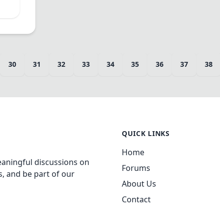
30
31
32
33
34
35
36
37
38
QUICK LINKS
Home
aningful discussions on
Forums
, and be part of our
About Us
Contact