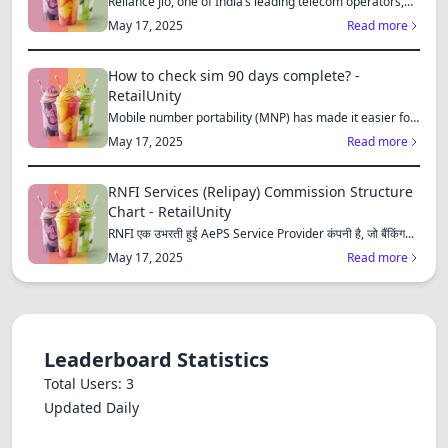
Reliance Jio, one of India’s leading telecom operators,
offe...
May 17, 2025
Read more
How to check sim 90 days complete? -
RetailUnity
Mobile number portability (MNP) has made it easier for
consu...
May 17, 2025
Read more
RNFI Services (Relipay) Commission Structure
Chart - RetailUnity
RNFI एक उभरती हुई AePS Service Provider कंपनी है, जो बैंकिंग...
May 17, 2025
Read more
Leaderboard Statistics
Total Users: 3
Updated Daily