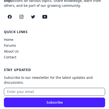
discussions on various topics. Share knowledge, learn from
others, and be part of our growing community.
Facebook
Instagram
Twitter
YouTube
QUICK LINKS
Home
Forums
About Us
Contact
STAY UPDATED
Subscribe to our newsletter for the latest updates and
discussions.
Subscribe