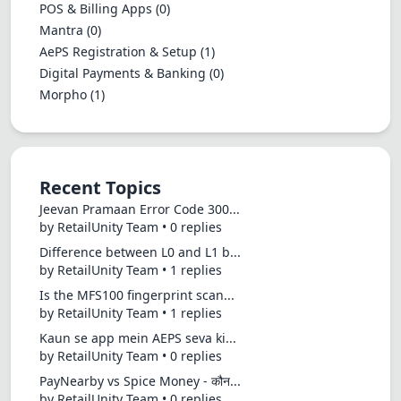
POS & Billing Apps
(0)
Mantra
(0)
AePS Registration & Setup
(1)
Digital Payments & Banking
(0)
Morpho
(1)
Recent Topics
Jeevan Pramaan Error Code 300...
by RetailUnity Team • 0 replies
Difference between L0 and L1 b...
by RetailUnity Team • 1 replies
Is the MFS100 fingerprint scan...
by RetailUnity Team • 1 replies
Kaun se app mein AEPS seva ki...
by RetailUnity Team • 0 replies
PayNearby vs Spice Money - कौन...
by RetailUnity Team • 0 replies