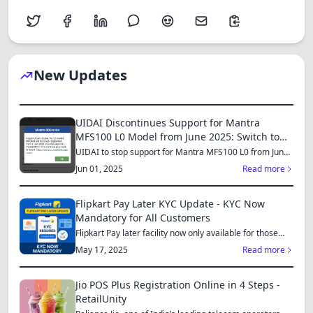
New Updates
UIDAI Discontinues Support for Mantra
MFS100 L0 Model from June 2025: Switch to
MFS110 L1 for Continued Services
UIDAI to stop support for Mantra MFS100 L0 from June
1, 2025...
Jun 01, 2025
Read more
Flipkart Pay Later KYC Update - KYC Now
Mandatory for All Customers
Flipkart Pay later facility now only available for those
who...
May 17, 2025
Read more
Jio POS Plus Registration Online in 4 Steps -
RetailUnity