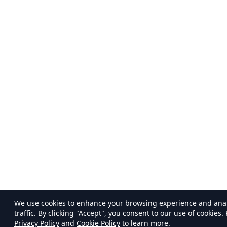
We use cookies to enhance your browsing experience and ana
traffic. By clicking "Accept", you consent to our use of cookies.
Privacy Policy
and
Cookie Policy
to learn more.