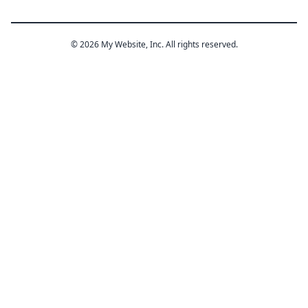
© 2026 My Website, Inc. All rights reserved.