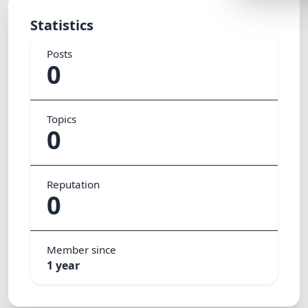
Lemonade
Statistics
SPECIAL THE
Posts
Synthwave
0
Cyberpunk
SEASONAL TH
Topics
0
Valentine
Halloween
Reputation
NATURE THEM
0
Garden
Forest
Member since
ELEGANT THE
1 year
Luxury