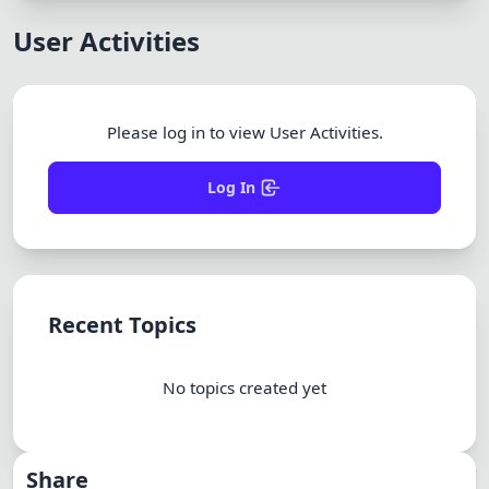
Dracula
User Activities
Please log in to view User Activities.
Log In
Recent Topics
No topics created yet
Share