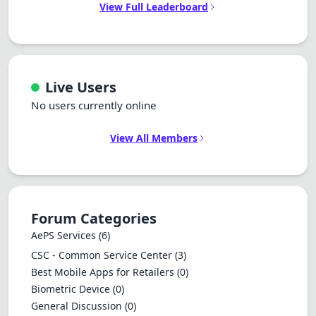
View Full Leaderboard
Live Users
No users currently online
View All Members
Forum Categories
AePS Services
(6)
CSC - Common Service Center
(3)
Best Mobile Apps for Retailers
(0)
Biometric Device
(0)
General Discussion
(0)