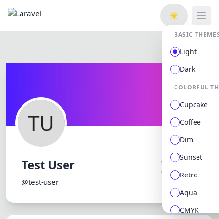
Open
BASIC THEME
Light
Dark
COLORFUL T
Cupcake
Coffee
Dim
Sunset
Test User
0 followers
0 following
Retro
@test-user
Aqua
CMYK