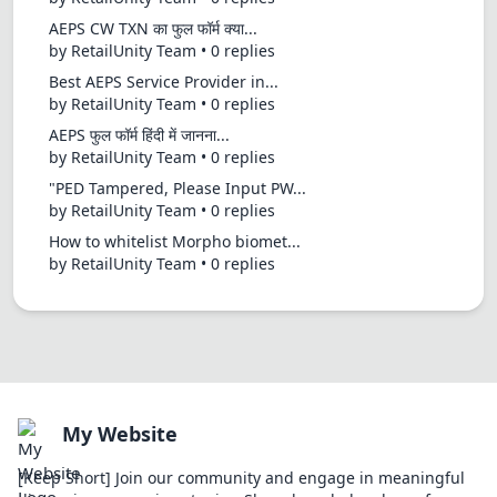
AEPS CW TXN का फुल फॉर्म क्या...
by RetailUnity Team • 0 replies
Best AEPS Service Provider in...
by RetailUnity Team • 0 replies
AEPS फुल फॉर्म हिंदी में जानना...
by RetailUnity Team • 0 replies
"PED Tampered, Please Input PW...
by RetailUnity Team • 0 replies
How to whitelist Morpho biomet...
by RetailUnity Team • 0 replies
My Website
[Keep Short] Join our community and engage in meaningful