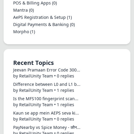
POS & Billing Apps
(0)
Mantra
(0)
AePS Registration & Setup
(1)
Digital Payments & Banking
(0)
Morpho
(1)
Recent Topics
Jeevan Pramaan Error Code 300...
by RetailUnity Team • 0 replies
Difference between L0 and L1 b...
by RetailUnity Team • 1 replies
Is the MFS100 fingerprint scan...
by RetailUnity Team • 1 replies
Kaun se app mein AEPS seva ki...
by RetailUnity Team • 0 replies
PayNearby vs Spice Money - कौन...
by RetailUnity Team • 0 replies