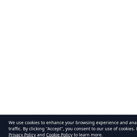
We use cookies to enhance your browsing experience and ana
traffic. By clicking "Accept", you consent to our use of cookies.
Privacy Policy
and
Cookie Policy
to learn more.