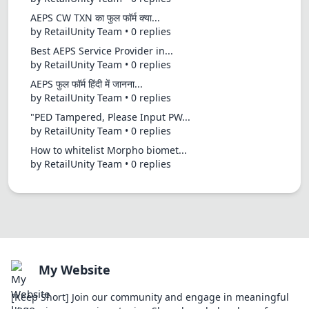
AEPS CW TXN का फुल फॉर्म क्या...
by RetailUnity Team • 0 replies
Best AEPS Service Provider in...
by RetailUnity Team • 0 replies
AEPS फुल फॉर्म हिंदी में जानना...
by RetailUnity Team • 0 replies
"PED Tampered, Please Input PW...
by RetailUnity Team • 0 replies
How to whitelist Morpho biomet...
by RetailUnity Team • 0 replies
My Website
[Keep Short] Join our community and engage in meaningful