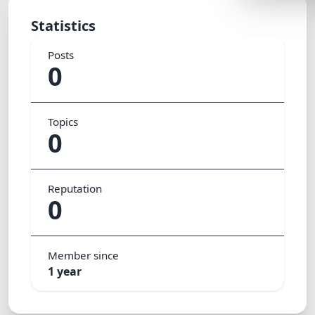
Lemonade
Statistics
SPECIAL THE
Posts
Synthwave
0
Cyberpunk
SEASONAL TH
Topics
0
Valentine
Halloween
Reputation
NATURE THEM
0
Garden
Forest
Member since
ELEGANT THE
1 year
Luxury