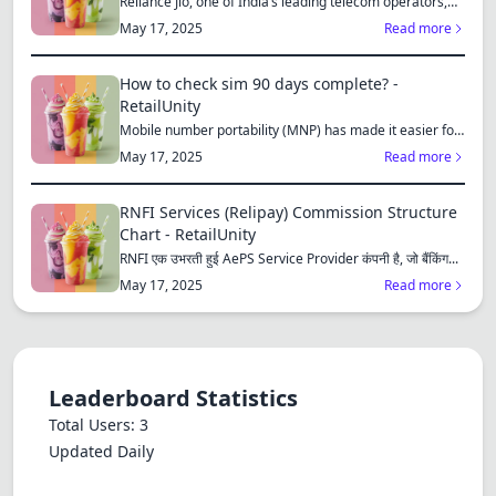
Reliance Jio, one of India’s leading telecom operators,
offe...
May 17, 2025
Read more
How to check sim 90 days complete? -
RetailUnity
Mobile number portability (MNP) has made it easier for
consu...
May 17, 2025
Read more
RNFI Services (Relipay) Commission Structure
Chart - RetailUnity
RNFI एक उभरती हुई AePS Service Provider कंपनी है, जो बैंकिंग...
May 17, 2025
Read more
Leaderboard Statistics
Total Users: 3
Updated Daily