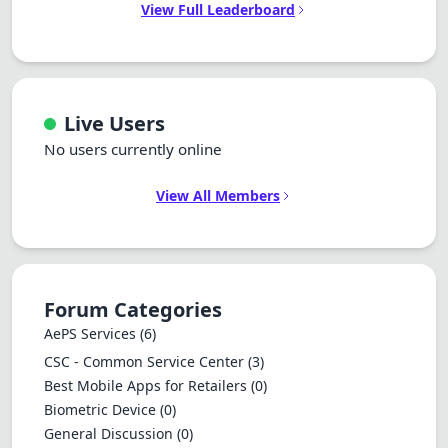
View Full Leaderboard
Live Users
No users currently online
View All Members
Forum Categories
AePS Services
(6)
CSC - Common Service Center
(3)
Best Mobile Apps for Retailers
(0)
Biometric Device
(0)
General Discussion
(0)