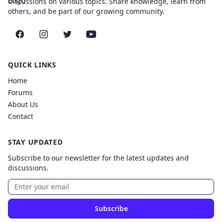
discussions on various topics. Share knowledge, learn from
others, and be part of our growing community.
Facebook
Instagram
Twitter
YouTube
QUICK LINKS
Home
Forums
About Us
Contact
STAY UPDATED
Subscribe to our newsletter for the latest updates and
discussions.
Subscribe