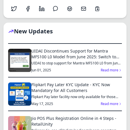
New Updates
UIDAI Discontinues Support for Mantra
MFS100 L0 Model from June 2025: Switch to
MFS110 L1 for Continued Services
UIDAI to stop support for Mantra MFS100 L0 from June
1, 2025...
Jun 01, 2025
Read more
Flipkart Pay Later KYC Update - KYC Now
Mandatory for All Customers
Flipkart Pay later facility now only available for those
who...
May 17, 2025
Read more
Jio POS Plus Registration Online in 4 Steps -
RetailUnity