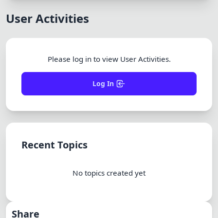
Dracula
User Activities
Please log in to view User Activities.
Log In
Recent Topics
No topics created yet
Share