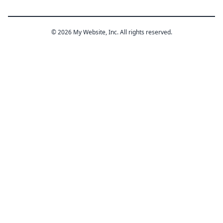
© 2026 My Website, Inc. All rights reserved.