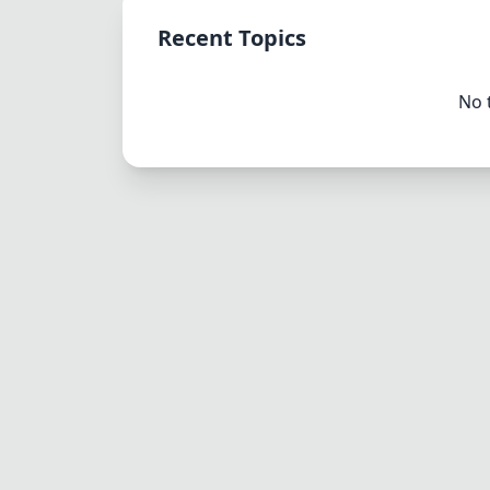
Recent Topics
No 