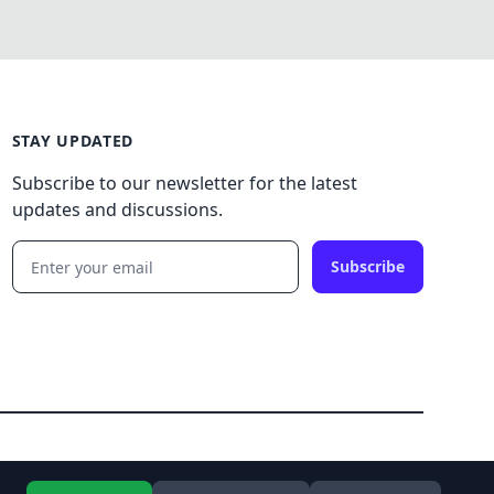
STAY UPDATED
Subscribe to our newsletter for the latest
updates and discussions.
Subscribe