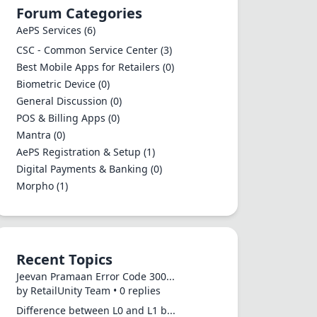
Forum Categories
AePS Services
(6)
CSC - Common Service Center
(3)
Best Mobile Apps for Retailers
(0)
Biometric Device
(0)
General Discussion
(0)
POS & Billing Apps
(0)
Mantra
(0)
AePS Registration & Setup
(1)
Digital Payments & Banking
(0)
Morpho
(1)
Recent Topics
Jeevan Pramaan Error Code 300...
by RetailUnity Team • 0 replies
Difference between L0 and L1 b...