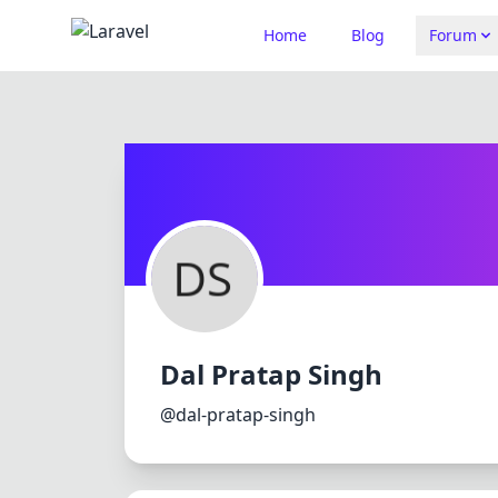
Home
Blog
Forum
Dal Pratap Singh
@dal-pratap-singh