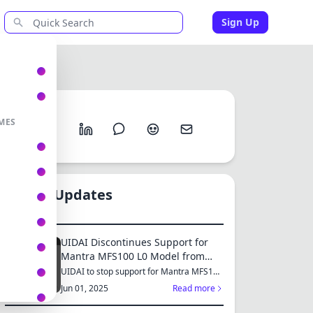
Sign Up
Share
MES
New Updates
UIDAI Discontinues Support for
Mantra MFS100 L0 Model from
June 2025: Switch to MFS110 L1
UIDAI to stop support for Mantra MFS100
L0 from June 1, 2025...
for Continued Services
Jun 01, 2025
Read more