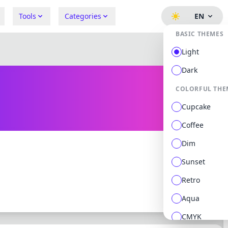
Tools
Categories
EN
BASIC THEMES
Light
Dark
COLORFUL THE
Cupcake
Coffee
Dim
Sunset
0 followers
0 following
Retro
Aqua
CMYK