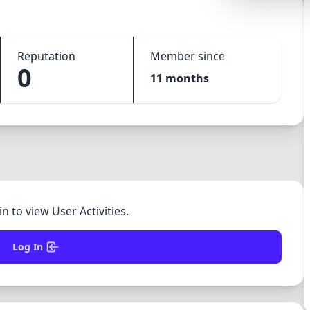
Lemonade
SPECIAL THEME
Reputation
Member since
Synthwave
0
11 months
Cyberpunk
SEASONAL THE
Valentine
Halloween
NATURE THEME
Garden
in to view User Activities.
Forest
Log In
ELEGANT THEM
Luxury
Dracula