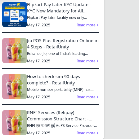
Flipkart Pay Later KYC Update -
KYC Now Mandatory for All
S
Customers
Flipkart Pay later facility now only
available for those who...
May 17, 2025
Read more
Jio POS Plus Registration Online in
4 Steps - RetailUnity
MES
Reliance Jio, one of India’s leading
telecom operators, offe...
May 17, 2025
Read more
How to check sim 90 days
complete? - RetailUnity
S
Mobile number portability (MNP) has
made it easier for consu...
May 17, 2025
Read more
RNFI Services (Relipay)
ES
Commission Structure Chart -
RetailUnity
RNFI एक उभरती हुई AePS Service Provider
कंपनी है, जो बैंकिंग...
May 17, 2025
Read more