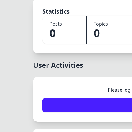
Statistics
Posts
Topics
0
0
User Activities
Please log 