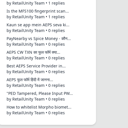
by RetailUnity Team • 1 replies
Is the MFS100 fingerprint scan...
by RetailUnity Team • 1 replies
Kaun se app mein AEPS seva ki...
by RetailUnity Team • 0 replies
PayNearby vs Spice Money - कौन...
by RetailUnity Team • 0 replies
AEPS CW TXN का फुल फॉर्म क्या...
by RetailUnity Team • 0 replies
Best AEPS Service Provider in...
by RetailUnity Team • 0 replies
AEPS फुल फॉर्म हिंदी में जानना...
by RetailUnity Team • 0 replies
"PED Tampered, Please Input PW...
by RetailUnity Team • 0 replies
How to whitelist Morpho biomet...
by RetailUnity Team • 0 replies