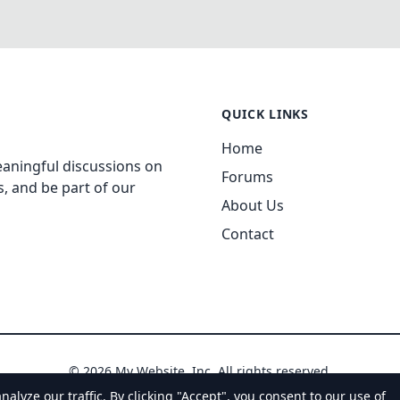
QUICK LINKS
Home
aningful discussions on
Forums
, and be part of our
About Us
Contact
© 2026 My Website, Inc. All rights reserved.
yze our traffic. By clicking "Accept", you consent to our use of