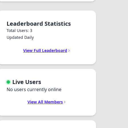
Leaderboard Statistics
Total Users: 3
Updated Daily
View Full Leaderboard
Live Users
No users currently online
View All Members