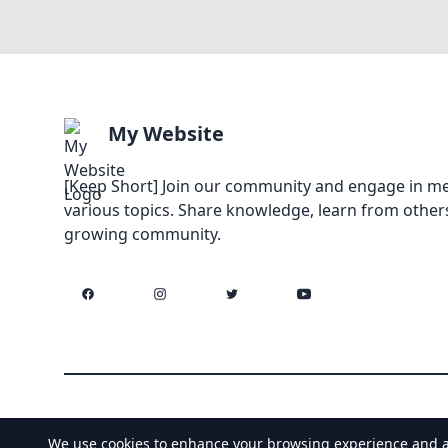
My Website
[Keep Short] Join our community and engage in me
various topics. Share knowledge, learn from others
growing community.
Facebook
Instagram
Twitter
YouTube
We use cookies to enhance your browsing experience and anal