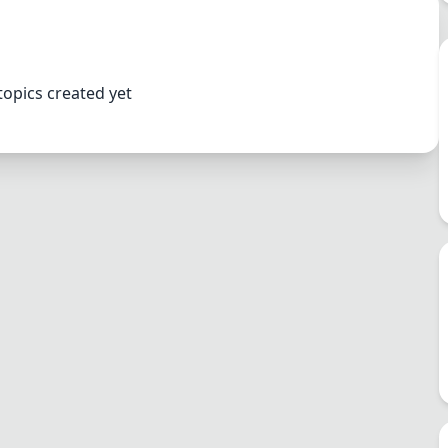
topics created yet