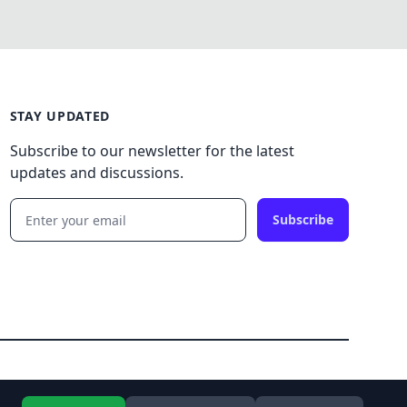
STAY UPDATED
Subscribe to our newsletter for the latest
updates and discussions.
Subscribe