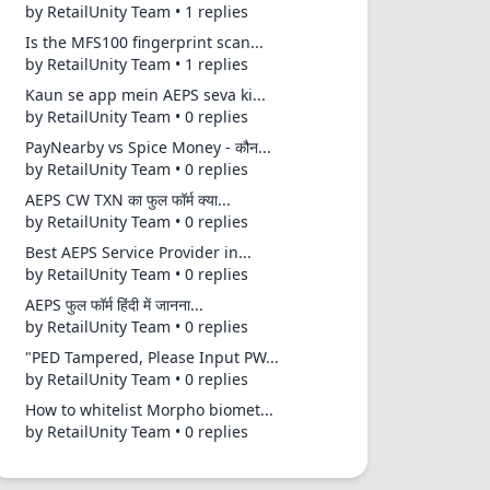
by RetailUnity Team • 1 replies
Is the MFS100 fingerprint scan...
by RetailUnity Team • 1 replies
Kaun se app mein AEPS seva ki...
by RetailUnity Team • 0 replies
PayNearby vs Spice Money - कौन...
by RetailUnity Team • 0 replies
AEPS CW TXN का फुल फॉर्म क्या...
by RetailUnity Team • 0 replies
Best AEPS Service Provider in...
by RetailUnity Team • 0 replies
AEPS फुल फॉर्म हिंदी में जानना...
by RetailUnity Team • 0 replies
"PED Tampered, Please Input PW...
by RetailUnity Team • 0 replies
How to whitelist Morpho biomet...
by RetailUnity Team • 0 replies