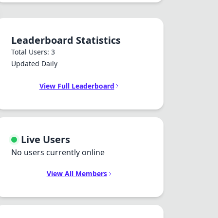
Leaderboard Statistics
Total Users: 3
Updated Daily
View Full Leaderboard
Live Users
No users currently online
View All Members