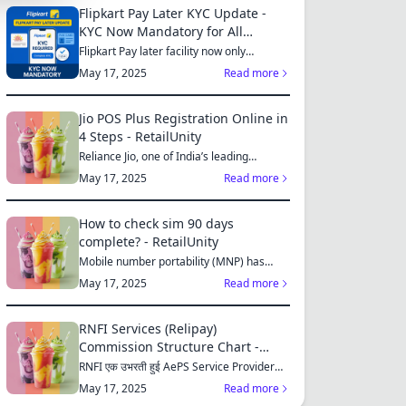
Flipkart Pay Later KYC Update -
KYC Now Mandatory for All
S
Customers
Flipkart Pay later facility now only
available for those who...
May 17, 2025
Read more
Jio POS Plus Registration Online in
4 Steps - RetailUnity
MES
Reliance Jio, one of India’s leading
telecom operators, offe...
May 17, 2025
Read more
How to check sim 90 days
complete? - RetailUnity
S
Mobile number portability (MNP) has
made it easier for consu...
May 17, 2025
Read more
RNFI Services (Relipay)
ES
Commission Structure Chart -
RetailUnity
RNFI एक उभरती हुई AePS Service Provider
कंपनी है, जो बैंकिंग...
May 17, 2025
Read more