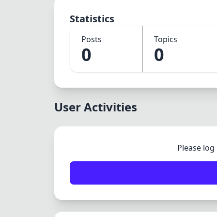
Statistics
Posts
Topics
0
0
User Activities
Please log 