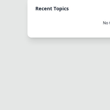
Recent Topics
No 