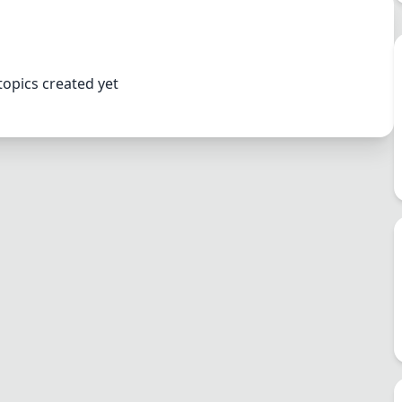
topics created yet