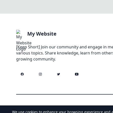
My Website
[Keep Short] Join our community and engage in me
various topics. Share knowledge, learn from others
growing community.
Facebook
Instagram
Twitter
YouTube
We use cookies to enhance your browsing experience and anal