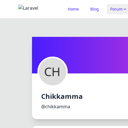
Home
Blog
Forum
Chikkamma
@chikkamma