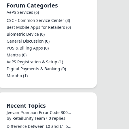
Forum Categories
AePS Services
(6)
CSC - Common Service Center
(3)
Best Mobile Apps for Retailers
(0)
Biometric Device
(0)
General Discussion
(0)
POS & Billing Apps
(0)
Mantra
(0)
AePS Registration & Setup
(1)
Digital Payments & Banking
(0)
Morpho
(1)
Recent Topics
Jeevan Pramaan Error Code 300...
by RetailUnity Team • 0 replies
Difference between L0 and L1 b...