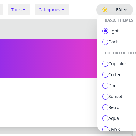
Tools
Categories
EN
BASIC THEMES
Light
Dark
COLORFUL THE
Cupcake
Coffee
Dim
Sunset
0 followers
0 following
Retro
Aqua
CMYK