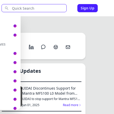
Sign Up
Share
MES
New Updates
UIDAI Discontinues Support for
Mantra MFS100 L0 Model from
June 2025: Switch to MFS110 L1
UIDAI to stop support for Mantra MFS100
L0 from June 1, 2025...
for Continued Services
Jun 01, 2025
Read more