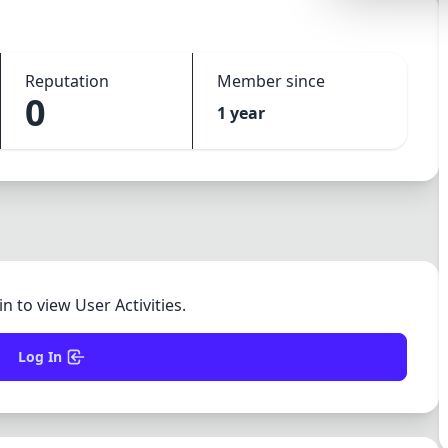
Lemonade
SPECIAL THEME
Reputation
Member since
Synthwave
0
1 year
Cyberpunk
SEASONAL THE
Valentine
Halloween
NATURE THEME
Garden
in to view User Activities.
Forest
Log In
ELEGANT THEM
Luxury
Dracula