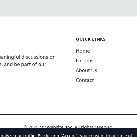
QUICK LINKS
Home
aningful discussions on
Forums
, and be part of our
About Us
Contact
© 2026 My Website, Inc. All rights reserved.
yze our traffic. By clicking "Accept", you consent to our use of