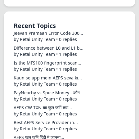
Recent Topics
Jeevan Pramaan Error Code 300...
by RetailUnity Team • 0 replies
Difference between L0 and L1 b...
by RetailUnity Team • 1 replies
Is the MFS100 fingerprint scan...
by RetailUnity Team • 1 replies
Kaun se app mein AEPS seva ki...
by RetailUnity Team • 0 replies
PayNearby vs Spice Money - कौन...
by RetailUnity Team • 0 replies
AEPS CW TXN का फुल फॉर्म क्या...
by RetailUnity Team • 0 replies
Best AEPS Service Provider in...
by RetailUnity Team • 0 replies
AEPS फुल फॉर्म हिंदी में जानना...