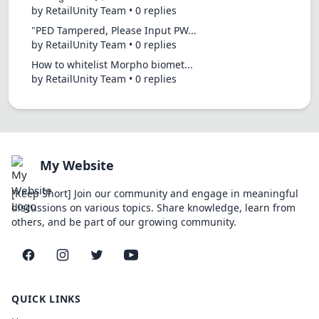
by RetailUnity Team • 0 replies
"PED Tampered, Please Input PW...
by RetailUnity Team • 0 replies
How to whitelist Morpho biomet...
by RetailUnity Team • 0 replies
My Website
[Keep Short] Join our community and engage in meaningful
discussions on various topics. Share knowledge, learn from
others, and be part of our growing community.
Facebook
Instagram
Twitter
YouTube
QUICK LINKS