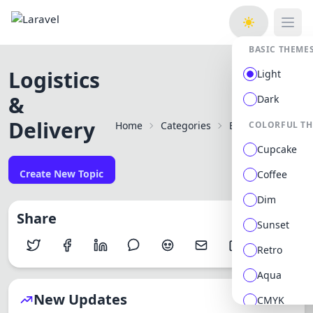
Open
BASIC THEME
Logistics
Light
&
Dark
Delivery
Home
Categories
Best Mobile Apps 
COLORFUL T
Cupcake
Create New Topic
Coffee
Dim
Share
Sunset
Retro
Aqua
New Updates
CMYK