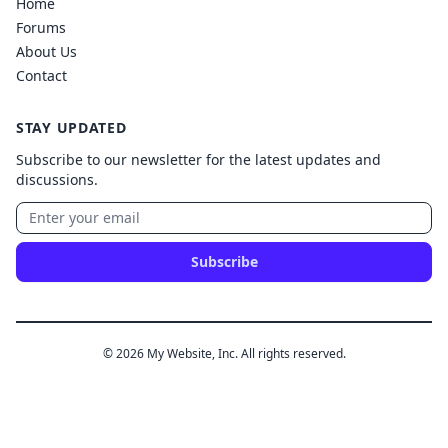
Home
Forums
About Us
Contact
STAY UPDATED
Subscribe to our newsletter for the latest updates and
discussions.
Subscribe
© 2026 My Website, Inc. All rights reserved.