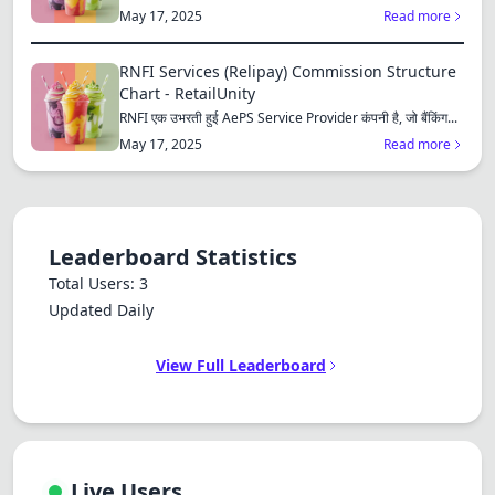
Dracula
consu...
May 17, 2025
Read more
RNFI Services (Relipay) Commission Structure
Chart - RetailUnity
RNFI एक उभरती हुई AePS Service Provider कंपनी है, जो बैंकिंग...
May 17, 2025
Read more
Leaderboard Statistics
Total Users: 3
Updated Daily
View Full Leaderboard
Live Users