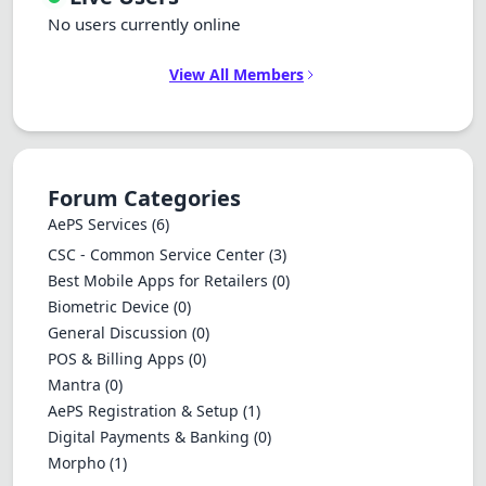
No users currently online
View All Members
Forum Categories
AePS Services
(6)
CSC - Common Service Center
(3)
Best Mobile Apps for Retailers
(0)
Biometric Device
(0)
General Discussion
(0)
POS & Billing Apps
(0)
Mantra
(0)
AePS Registration & Setup
(1)
Digital Payments & Banking
(0)
Morpho
(1)