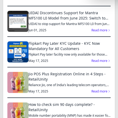
Lemonade
UIDAI Discontinues Support for Mantra
SPECIAL THE
MFS100 L0 Model from June 2025: Switch to
MFS110 L1 for Continued Services
Synthwave
UIDAI to stop support for Mantra MFS100 L0 from June
1, 2025...
Jun 01, 2025
Read more
Cyberpunk
SEASONAL TH
Flipkart Pay Later KYC Update - KYC Now
Mandatory for All Customers
Valentine
Flipkart Pay later facility now only available for those
who...
May 17, 2025
Read more
Halloween
NATURE THEM
Jio POS Plus Registration Online in 4 Steps -
RetailUnity
Garden
Reliance Jio, one of India’s leading telecom operators,
offe...
Forest
May 17, 2025
Read more
ELEGANT THE
How to check sim 90 days complete? -
Luxury
RetailUnity
Mobile number portability (MNP) has made it easier for