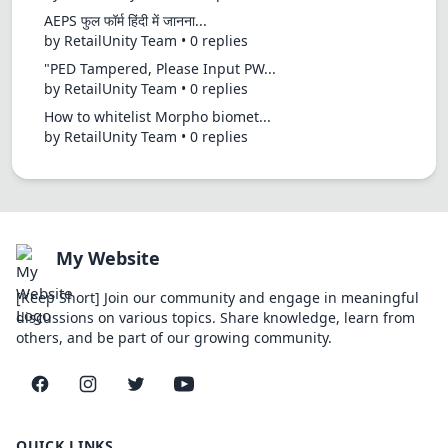
AEPS फुल फॉर्म हिंदी में जानना...
by RetailUnity Team • 0 replies
"PED Tampered, Please Input PW...
by RetailUnity Team • 0 replies
How to whitelist Morpho biomet...
by RetailUnity Team • 0 replies
My Website
[Keep Short] Join our community and engage in meaningful
discussions on various topics. Share knowledge, learn from
others, and be part of our growing community.
Facebook
Instagram
Twitter
YouTube
QUICK LINKS