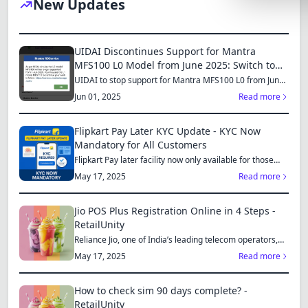
New Updates
Lemonade
SPECIAL THE
UIDAI Discontinues Support for Mantra
Synthwave
MFS100 L0 Model from June 2025: Switch to
MFS110 L1 for Continued Services
UIDAI to stop support for Mantra MFS100 L0 from June
Cyberpunk
1, 2025...
Jun 01, 2025
Read more
SEASONAL TH
Flipkart Pay Later KYC Update - KYC Now
Valentine
Mandatory for All Customers
Flipkart Pay later facility now only available for those
Halloween
who...
May 17, 2025
Read more
NATURE THEM
Garden
Jio POS Plus Registration Online in 4 Steps -
RetailUnity
Forest
Reliance Jio, one of India’s leading telecom operators,
offe...
May 17, 2025
Read more
ELEGANT THE
Luxury
How to check sim 90 days complete? -
RetailUnity