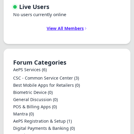
Live Users
No users currently online
View All Members
Forum Categories
AePS Services
(6)
CSC - Common Service Center
(3)
Best Mobile Apps for Retailers
(0)
Biometric Device
(0)
General Discussion
(0)
POS & Billing Apps
(0)
Mantra
(0)
AePS Registration & Setup
(1)
Digital Payments & Banking
(0)