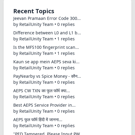
Recent Topics
Jeevan Pramaan Error Code 300...
by RetailUnity Team • 0 replies
Difference between L0 and L1 b...
by RetailUnity Team • 1 replies
Is the MFS100 fingerprint scan...
by RetailUnity Team • 1 replies
Kaun se app mein AEPS seva ki...
by RetailUnity Team • 0 replies
PayNearby vs Spice Money - कौन...
by RetailUnity Team • 0 replies
AEPS CW TXN का फुल फॉर्म क्या...
by RetailUnity Team • 0 replies
Best AEPS Service Provider in...
by RetailUnity Team • 0 replies
AEPS फुल फॉर्म हिंदी में जानना...
by RetailUnity Team • 0 replies
"PED Tampered, Please Input PW...