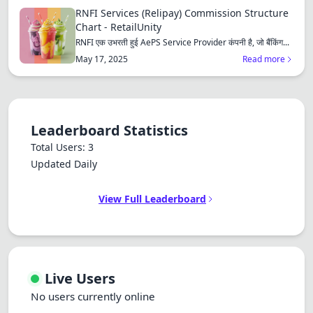
Dracula
RNFI Services (Relipay) Commission Structure
Chart - RetailUnity
RNFI एक उभरती हुई AePS Service Provider कंपनी है, जो बैंकिंग...
May 17, 2025
Read more
Leaderboard Statistics
Total Users: 3
Updated Daily
View Full Leaderboard
Live Users
No users currently online