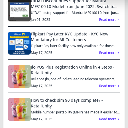
UIDAI Discontinues Support for Mantra
Lemonade
MFS100 L0 Model from June 2025: Switch to
MFS110 L1 for Continued Services
UIDAI to stop support for Mantra MFS100 L0 from June
SPECIAL THE
1, 2025...
Jun 01, 2025
Read more
Synthwave
Flipkart Pay Later KYC Update - KYC Now
Cyberpunk
Mandatory for All Customers
Flipkart Pay later facility now only available for those
SEASONAL TH
who...
May 17, 2025
Read more
Valentine
Halloween
Jio POS Plus Registration Online in 4 Steps -
RetailUnity
NATURE THEM
Reliance Jio, one of India’s leading telecom operators,
offe...
May 17, 2025
Read more
Garden
Forest
How to check sim 90 days complete? -
RetailUnity
ELEGANT THE
Mobile number portability (MNP) has made it easier for
consu...
Luxury
May 17, 2025
Read more