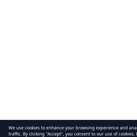
We use cookies to enhance your browsing experience and ana
traffic. By clicking "Accept", you consent to our use of cookies.