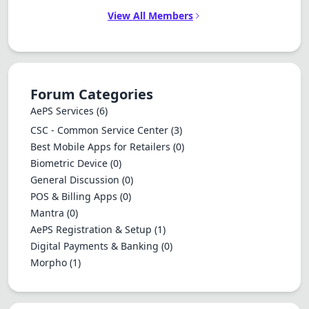
View All Members
Forum Categories
AePS Services
(6)
CSC - Common Service Center
(3)
Best Mobile Apps for Retailers
(0)
Biometric Device
(0)
General Discussion
(0)
POS & Billing Apps
(0)
Mantra
(0)
AePS Registration & Setup
(1)
Digital Payments & Banking
(0)
Morpho
(1)