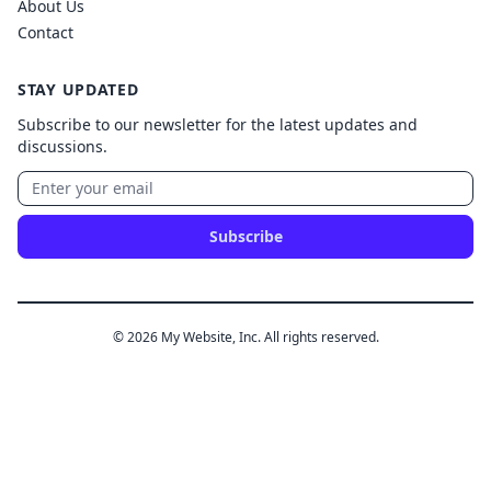
About Us
Contact
STAY UPDATED
Subscribe to our newsletter for the latest updates and
discussions.
Subscribe
© 2026 My Website, Inc. All rights reserved.