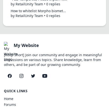
by RetailUnity Team • 0 replies
How to whitelist Morpho biomet...
by RetailUnity Team • 0 replies
My Website
[Keep Short] Join our community and engage in meaningful
discussions on various topics. Share knowledge, learn from
others, and be part of our growing community.
Facebook
Instagram
Twitter
YouTube
QUICK LINKS
Home
Forums