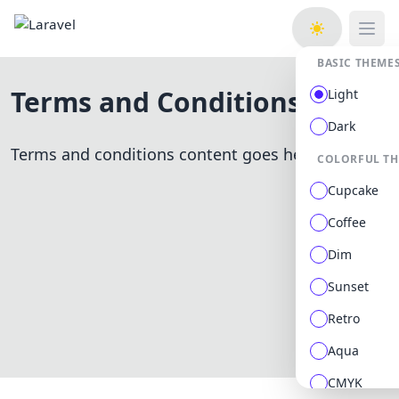
Open
BASIC THEME
Terms and Conditions
Light
Dark
Terms and conditions content goes here.
COLORFUL T
Cupcake
Coffee
Dim
Sunset
Retro
Aqua
CMYK