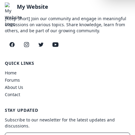
Lemonade
My Website
SPECIAL THE
[Keep Short] Join our community and engage in meaningful
discussions on various topics. Share knowledge, learn from
Synthwave
others, and be part of our growing community.
Cyberpunk
Facebook
Instagram
Twitter
YouTube
SEASONAL TH
Valentine
QUICK LINKS
Halloween
Home
Forums
NATURE THEM
About Us
Garden
Contact
Forest
STAY UPDATED
ELEGANT THE
Subscribe to our newsletter for the latest updates and
Luxury
discussions.